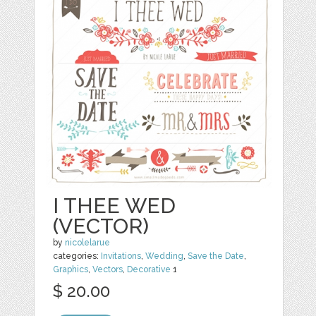
I THEE WED
(VECTOR)
by
nicolelarue
categories:
Invitations
,
Wedding
,
Save the Date
,
Graphics
,
Vectors
,
Decorative
1
$ 20.00