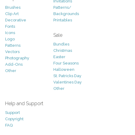
Invitations
Brushes
Patterns/
Clip Art
Backgrounds
Decorative
Printables
Fonts
Icons
Sale
Logo
Bundles
Patterns
Christmas
Vectors
Easter
Photography
Four Seasons
Add-Ons
Halloween
Other
St. Patricks Day
Valentines Day
Other
Help and Support
Support
Copyright
FAQ