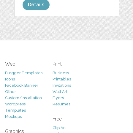
Details
Web
Print
Blogger Templates
Business
Icons
Printables
Facebook Banner
Invitations
Other
Wall Art
Custom/Installation
Flyers
Wordpress
Resumes
Templates
Mockups
Free
Clip Art
Graphics