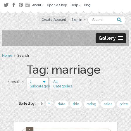
About
Open a Shop
Help
Blog
Create Account
Sign in
Gallery
Home
› Search
Tag: marriage
1
All
1 result in
Subcategory
Categories
Sorted by:
date
title
rating
sales
price