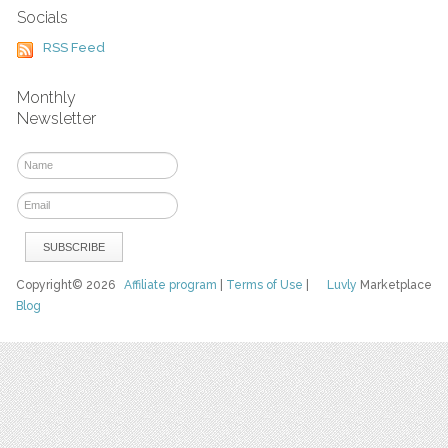
Socials
RSS Feed
Monthly
Newsletter
Copyright© 2026
Affiliate program
|
Terms of Use
|
Luvly
Marketplace
Blog