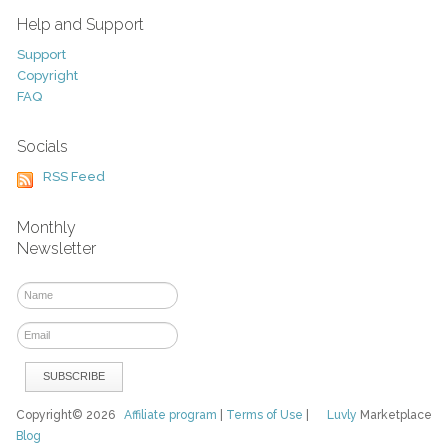
Help and Support
Support
Copyright
FAQ
Socials
RSS Feed
Monthly
Newsletter
Copyright© 2026
Affiliate program
|
Terms of Use
|
Luvly
Marketplace
Blog