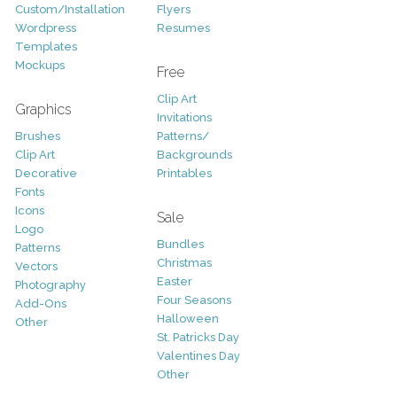
Custom/Installation
Flyers
Wordpress
Resumes
Templates
Mockups
Free
Clip Art
Graphics
Invitations
Brushes
Patterns/
Clip Art
Backgrounds
Decorative
Printables
Fonts
Icons
Sale
Logo
Bundles
Patterns
Christmas
Vectors
Easter
Photography
Four Seasons
Add-Ons
Halloween
Other
St. Patricks Day
Valentines Day
Other