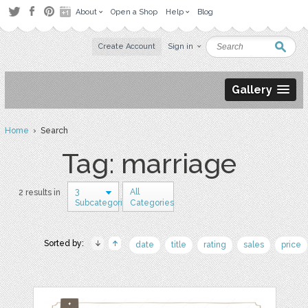
About
Open a Shop
Help
Blog
Create Account
Sign in
Gallery
Home
› Search
Tag: marriage
3
All
2 results in
Subcategories
Categories
Sorted by:
date
title
rating
sales
price