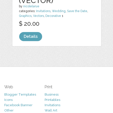
(VECTOR)
by
nicolelarue
categories:
Invitations
,
Wedding
,
Save the Date
,
Graphics
,
Vectors
,
Decorative
1
$ 20.00
Details
Web
Print
Blogger Templates
Business
Icons
Printables
Facebook Banner
Invitations
Other
Wall Art