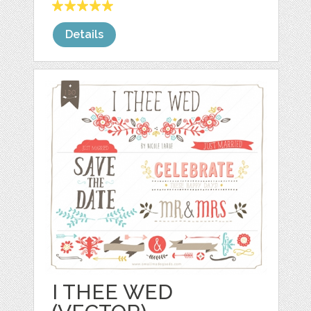
Details
I THEE WED