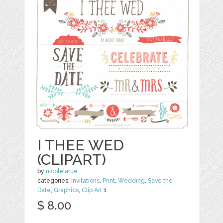
I THEE WED
(CLIPART)
by
nicolelarue
categories:
Invitations
,
Print
,
Wedding
,
Save the
Date
,
Graphics
,
Clip Art
1
$ 8.00