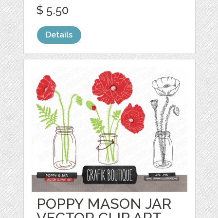
$ 5.50
Details
POPPY MASON JAR
VECTOR CLIP ART