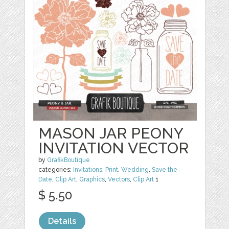
MASON JAR PEONY
INVITATION VECTOR
by
GrafikBoutique
categories:
Invitations
,
Print
,
Wedding
,
Save the
Date
,
Clip Art
,
Graphics
,
Vectors
,
Clip Art
1
$ 5.50
Details