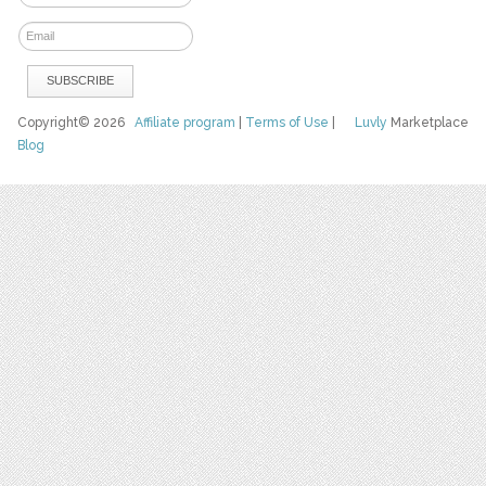
Copyright© 2026
Affiliate program
|
Terms of Use
|
Luvly
Marketplace
Blog