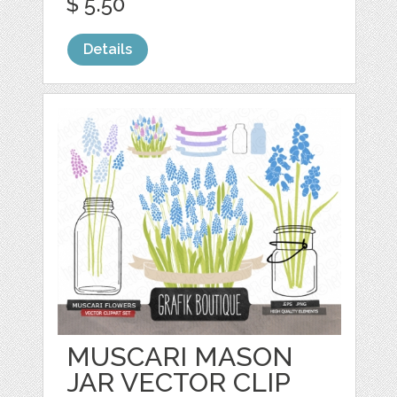
$ 5.50
Details
MUSCARI MASON
JAR VECTOR CLIP