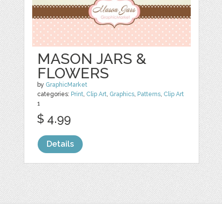
MASON JARS &
FLOWERS
by
GraphicMarket
categories:
Print
,
Clip Art
,
Graphics
,
Patterns
,
Clip Art
1
$ 4.99
Details