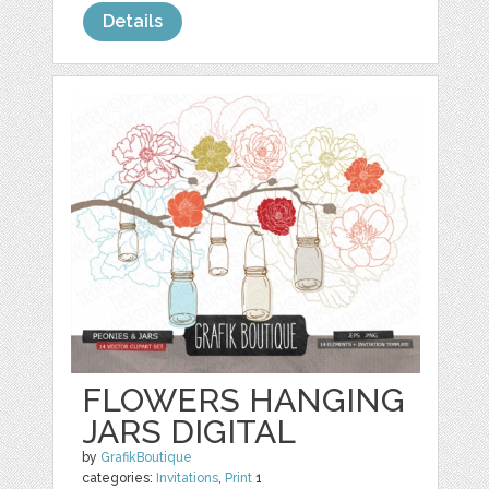
Details
FLOWERS HANGING
JARS DIGITAL
by
GrafikBoutique
categories:
Invitations
,
Print
1