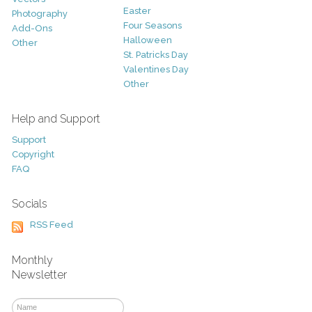
Easter
Photography
Four Seasons
Add-Ons
Halloween
Other
St. Patricks Day
Valentines Day
Other
Help and Support
Support
Copyright
FAQ
Socials
RSS Feed
Monthly
Newsletter