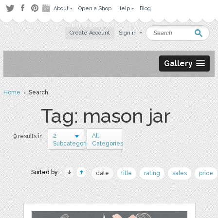
About
Open a Shop
Help
Blog
Create Account
Sign in
Gallery
Home
› Search
Tag: mason jar
2
All
9 results in
Subcategories
Categories
Sorted by:
date
title
rating
sales
price