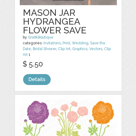
MASON JAR
HYDRANGEA
FLOWER SAVE
by
GrafikBoutique
categories:
Invitations
,
Print
,
Wedding
,
Save the
Date
,
Bridal Shower
,
Clip Art
,
Graphics
,
Vectors
,
Clip
Art
1
$ 5.50
Details