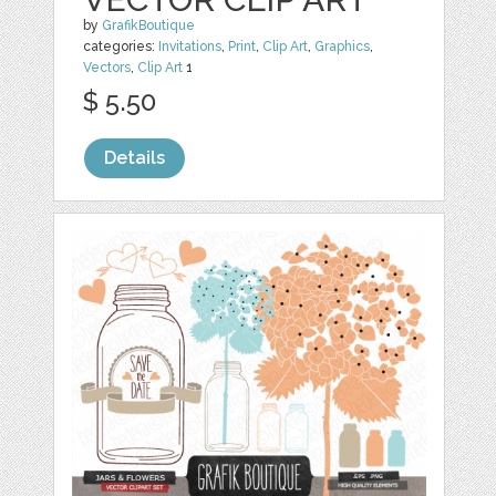
by
GrafikBoutique
categories:
Invitations
,
Print
,
Clip Art
,
Graphics
,
Vectors
,
Clip Art
1
$ 5.50
Details