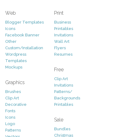
Web
Print
Blogger Templates
Business
Icons
Printables
Facebook Banner
Invitations
Other
Wall Art
Custom/Installation
Flyers
Wordpress
Resumes
Templates
Mockups
Free
Clip Art
Graphics
Invitations
Brushes
Patterns/
Clip Art
Backgrounds
Decorative
Printables
Fonts
Icons
Sale
Logo
Bundles
Patterns
Christmas
Vectors