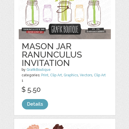
MASON JAR
RANUNCULUS
INVITATION
by
GrafikBoutique
categories:
Print
,
Clip Art
,
Graphics
,
Vectors
,
Clip Art
1
$ 5.50
Details