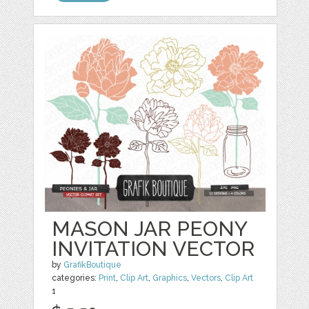
MASON JAR PEONY
INVITATION VECTOR
by
GrafikBoutique
categories:
Print
,
Clip Art
,
Graphics
,
Vectors
,
Clip Art
1