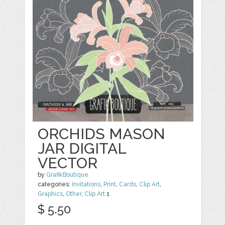
ORCHIDS MASON
JAR DIGITAL
VECTOR
by
GrafikBoutique
categories:
Invitations
,
Print
,
Cards
,
Clip Art
,
Graphics
,
Other
,
Clip Art
1
$ 5.50