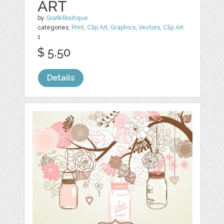
ART
by
GrafikBoutique
categories:
Print
,
Clip Art
,
Graphics
,
Vectors
,
Clip Art
1
$ 5.50
Details