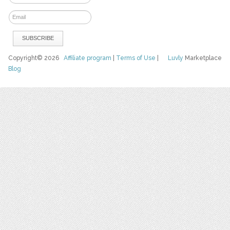
Copyright© 2026
Affiliate program
|
Terms of Use
|
Luvly
Marketplace
Blog