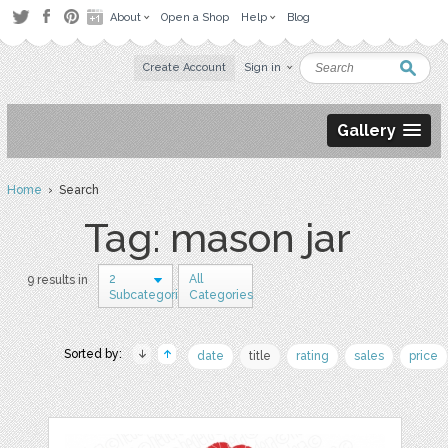
About
Open a Shop
Help
Blog
Create Account
Sign in
Gallery
Home
› Search
Tag: mason jar
2
All
9 results in
Subcategories
Categories
Sorted by:
date
title
rating
sales
price