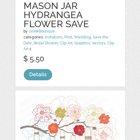
MASON JAR
HYDRANGEA
FLOWER SAVE
by
GrafikBoutique
categories:
Invitations
,
Print
,
Wedding
,
Save the
Date
,
Bridal Shower
,
Clip Art
,
Graphics
,
Vectors
,
Clip
Art
1
$ 5.50
Details