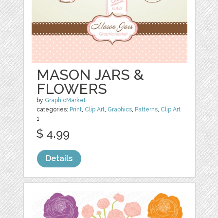
MASON JARS &
FLOWERS
by
GraphicMarket
categories:
Print
,
Clip Art
,
Graphics
,
Patterns
,
Clip Art
1
$ 4.99
Details