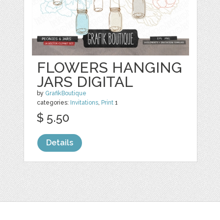
FLOWERS HANGING
JARS DIGITAL
by
GrafikBoutique
categories:
Invitations
,
Print
1
$ 5.50
Details