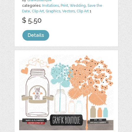
by
GrafikBoutique
categories:
Invitations
,
Print
,
Wedding
,
Save the
Date
,
Clip Art
,
Graphics
,
Vectors
,
Clip Art
1
$ 5.50
Details