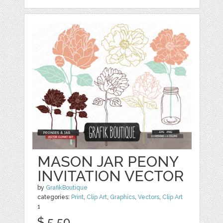
MASON JAR PEONY
INVITATION VECTOR
by
GrafikBoutique
categories:
Print
,
Clip Art
,
Graphics
,
Vectors
,
Clip Art
1
$ 5.50