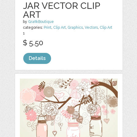
JAR VECTOR CLIP
ART
by
GrafikBoutique
categories:
Print
,
Clip Art
,
Graphics
,
Vectors
,
Clip Art
1
$ 5.50
Details