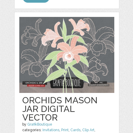
ORCHIDS MASON
JAR DIGITAL
VECTOR
by
GrafikBoutique
categories:
Invitations
,
Print
,
Cards
,
Clip Art
,