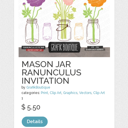
MASON JAR
RANUNCULUS
INVITATION
by
GrafikBoutique
categories:
Print
,
Clip Art
,
Graphics
,
Vectors
,
Clip Art
1
$ 5.50
Details