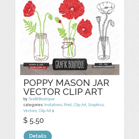
POPPY MASON JAR
VECTOR CLIP ART
by
GrafikBoutique
categories:
Invitations
,
Print
,
Clip Art
,
Graphics
,
Vectors
,
Clip Art
1
$ 5.50
Details