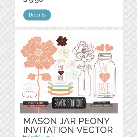
Details
MASON JAR PEONY
INVITATION VECTOR