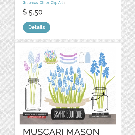
Graphics
,
Other
,
Clip Art
1
$ 5.50
Details
MUSCARI MASON