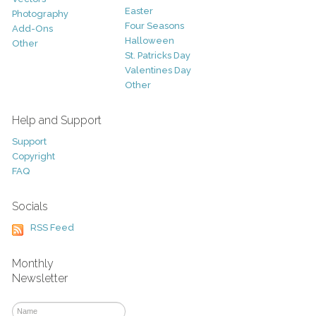
Easter
Photography
Four Seasons
Add-Ons
Halloween
Other
St. Patricks Day
Valentines Day
Other
Help and Support
Support
Copyright
FAQ
Socials
RSS Feed
Monthly
Newsletter