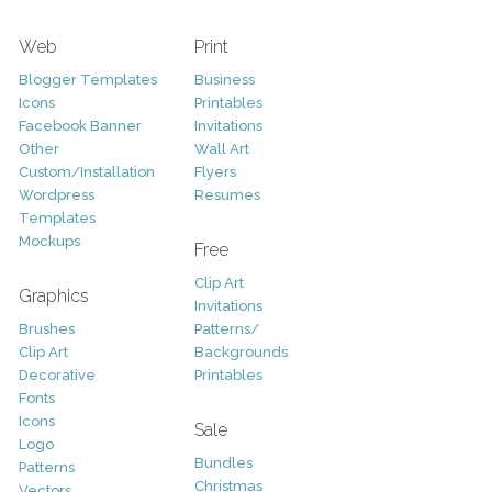
Web
Print
Blogger Templates
Business
Icons
Printables
Facebook Banner
Invitations
Other
Wall Art
Custom/Installation
Flyers
Wordpress
Resumes
Templates
Mockups
Free
Clip Art
Graphics
Invitations
Brushes
Patterns/
Clip Art
Backgrounds
Decorative
Printables
Fonts
Icons
Sale
Logo
Bundles
Patterns
Christmas
Vectors