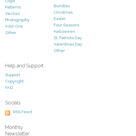
Logo
Bundles
Patterns
Christmas
Vectors
Easter
Photography
Four Seasons
Add-Ons
Halloween
Other
St. Patricks Day
Valentines Day
Other
Help and Support
Support
Copyright
FAQ
Socials
RSS Feed
Monthly
Newsletter