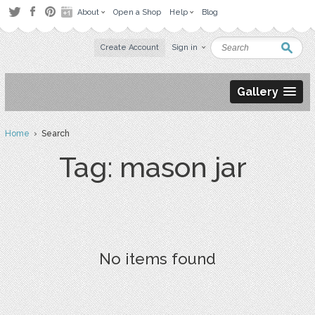
About
Open a Shop
Help
Blog
Create Account
Sign in
Gallery
Home
› Search
Tag: mason jar
No items found