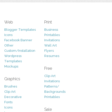
Web
Print
Blogger Templates
Business
Icons
Printables
Facebook Banner
Invitations
Other
Wall Art
Custom/Installation
Flyers
Wordpress
Resumes
Templates
Mockups
Free
Clip Art
Graphics
Invitations
Brushes
Patterns/
Clip Art
Backgrounds
Decorative
Printables
Fonts
Icons
Sale