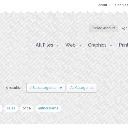
About
Open a 
Create Account
Sign
All Files
Web
Graphics
Prin
r
9 results in
2 Subcategories
All Categories
sales
price
author name