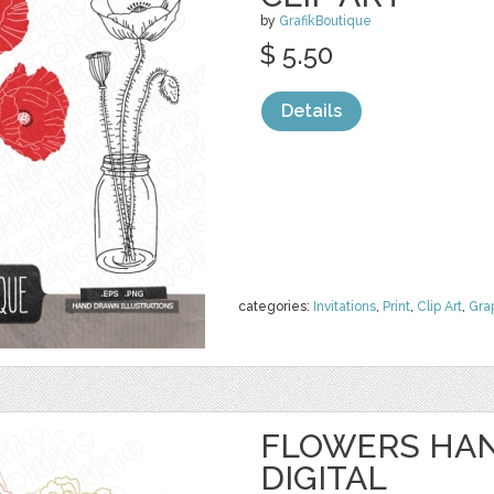
by
GrafikBoutique
$ 5.50
Details
categories:
Invitations
,
Print
,
Clip Art
,
Gra
FLOWERS HAN
DIGITAL