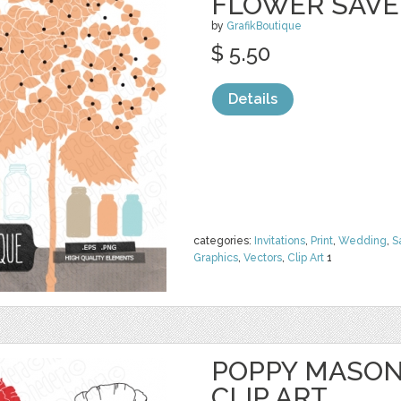
FLOWER SAVE
by
GrafikBoutique
$ 5.50
Details
categories:
Invitations
,
Print
,
Wedding
,
S
Graphics
,
Vectors
,
Clip Art
1
POPPY MASON
CLIP ART