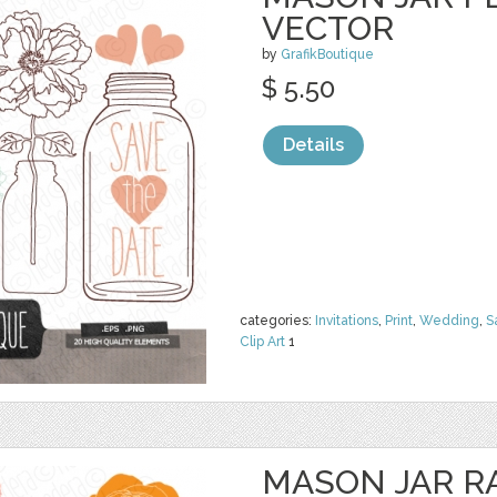
VECTOR
by
GrafikBoutique
$ 5.50
Details
categories:
Invitations
,
Print
,
Wedding
,
S
Clip Art
1
MASON JAR 