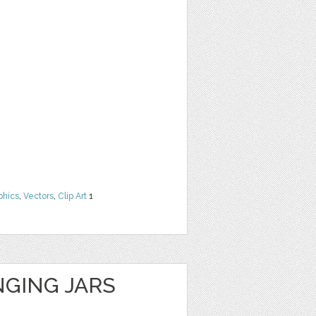
phics
,
Vectors
,
Clip Art
1
GING JARS