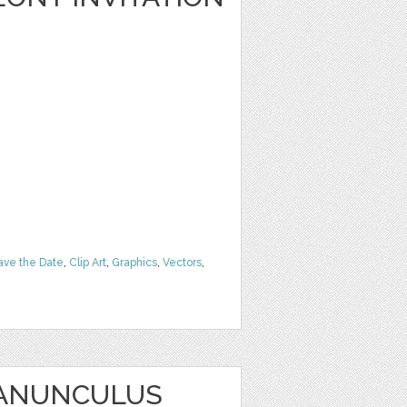
ave the Date
,
Clip Art
,
Graphics
,
Vectors
,
RANUNCULUS