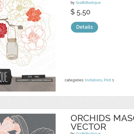
by
GrafikBoutique
$ 5.50
Details
categories:
Invitations
,
Print
1
ORCHIDS MASO
VECTOR
by
GrafikBoutique