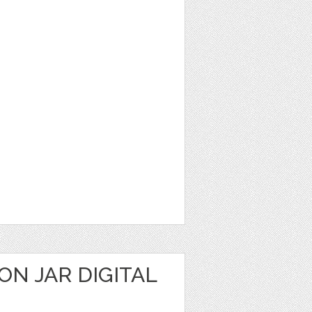
N JAR DIGITAL