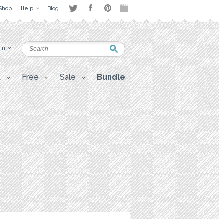
Shop
Help
Blog
 in
t
Free
Sale
Bundle