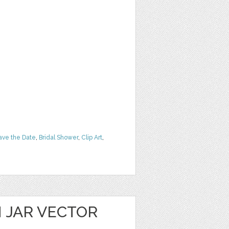
ave the Date
,
Bridal Shower
,
Clip Art
,
 JAR VECTOR