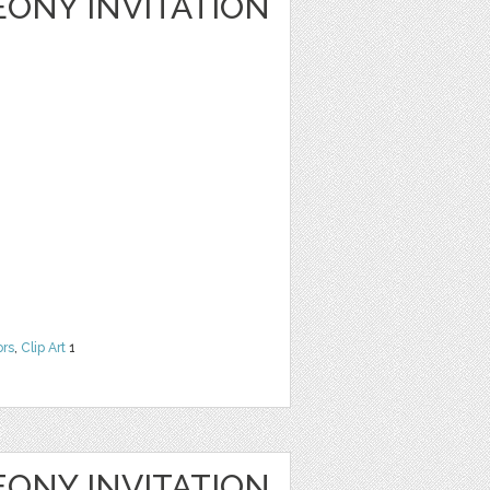
ONY INVITATION
ors
,
Clip Art
1
ONY INVITATION