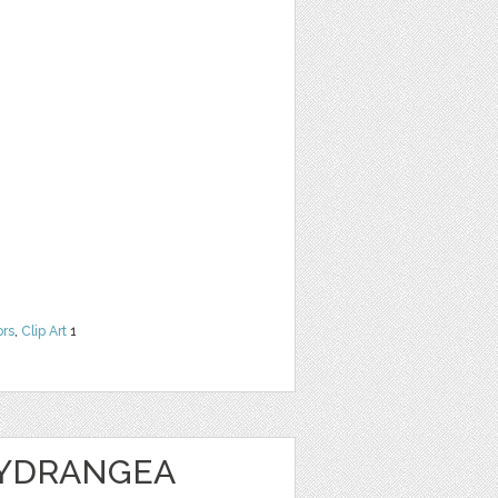
ors
,
Clip Art
1
HYDRANGEA