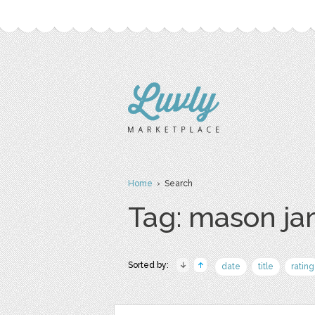
Home
› Search
Tag: mason ja
Sorted by:
date
title
rating