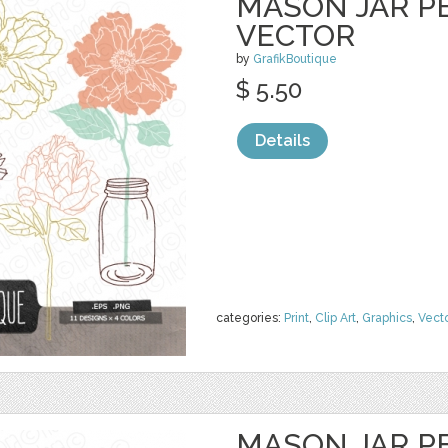
MASON JAR PE
VECTOR
by
GrafikBoutique
$ 5.50
Details
categories:
Print
,
Clip Art
,
Graphics
,
Vect
MASON JAR PE