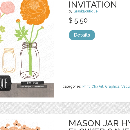
INVITATION
by
GrafikBoutique
$ 5.50
Details
categories:
Print
,
Clip Art
,
Graphics
,
Vect
MASON JAR 