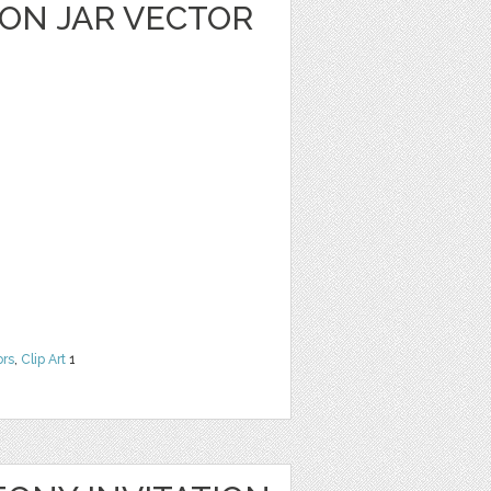
ON JAR VECTOR
ors
,
Clip Art
1