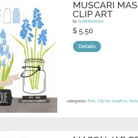
MUSCARI MAS
CLIP ART
by
GrafikBoutique
$ 5.50
Details
categories:
Print
,
Clip Art
,
Graphics
,
Vect