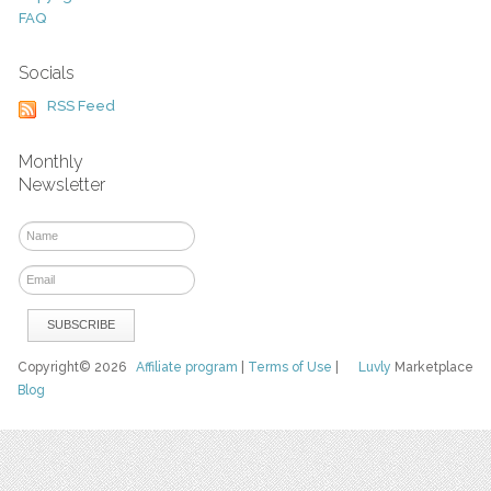
FAQ
Socials
RSS Feed
Monthly
Newsletter
Copyright© 2026
Affiliate program
|
Terms of Use
|
Luvly
Marketplace
Blog