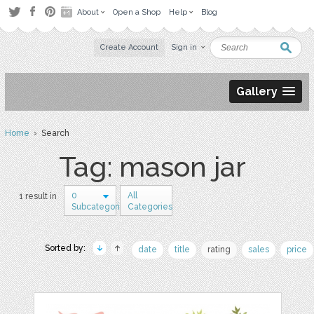
About
Open a Shop
Help
Blog
Create Account
Sign in
Gallery
Home
› Search
Tag: mason jar
0
All
1 result in
Subcategories
Categories
Sorted by:
date
title
rating
sales
price