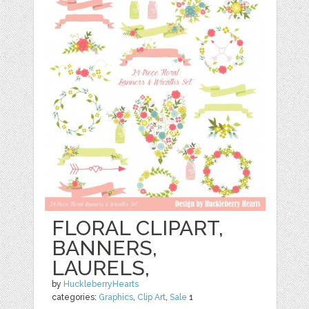
FLORAL CLIPART,
BANNERS,
LAURELS,
by
HuckleberryHearts
categories:
Graphics
,
Clip Art
,
Sale
1