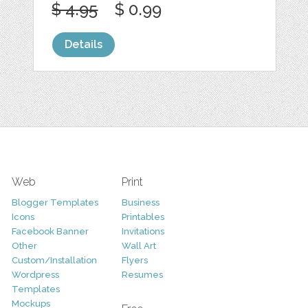
$ 4.95
$ 0.99
Details
Web
Print
Blogger Templates
Business
Icons
Printables
Facebook Banner
Invitations
Other
Wall Art
Custom/Installation
Flyers
Wordpress
Resumes
Templates
Mockups