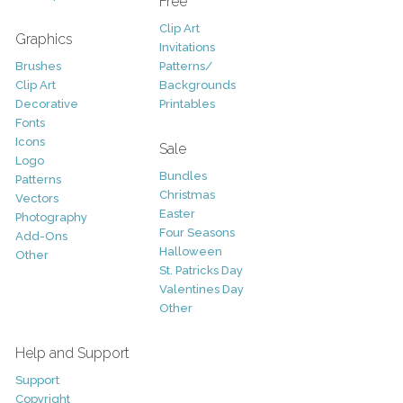
Free
Clip Art
Graphics
Invitations
Brushes
Patterns/
Clip Art
Backgrounds
Decorative
Printables
Fonts
Icons
Sale
Logo
Bundles
Patterns
Christmas
Vectors
Easter
Photography
Four Seasons
Add-Ons
Halloween
Other
St. Patricks Day
Valentines Day
Other
Help and Support
Support
Copyright