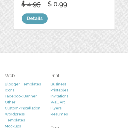
$ 4.95
$ 0.99
Details
Web
Print
Blogger Templates
Business
Icons
Printables
Facebook Banner
Invitations
Other
Wall Art
Custom/Installation
Flyers
Wordpress
Resumes
Templates
Mockups