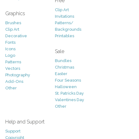
Free
Clip Art
Graphics
Invitations
Brushes
Patterns/
Clip Art
Backgrounds
Decorative
Printables
Fonts
Icons
Sale
Logo
Bundles
Patterns
Christmas
Vectors
Easter
Photography
Four Seasons
Add-Ons
Halloween
Other
St. Patricks Day
Valentines Day
Other
Help and Support
Support
Copyright