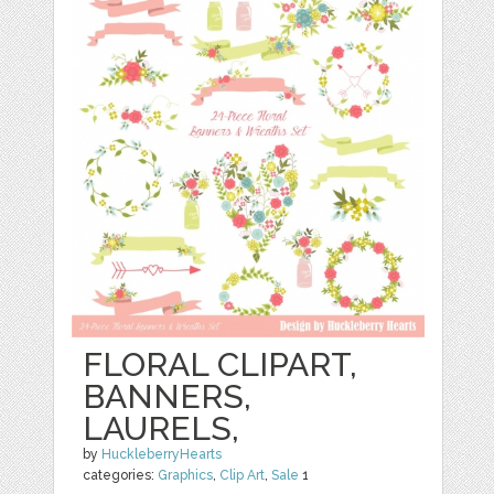
FLORAL CLIPART,
BANNERS,
LAURELS,
by
HuckleberryHearts
categories:
Graphics
,
Clip Art
,
Sale
1