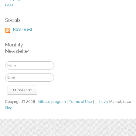
FAQ
Socials
RSS Feed
Monthly
Newsletter
Copyright© 2026
Affiliate program
|
Terms of Use
|
Luvly
Marketplace
Blog