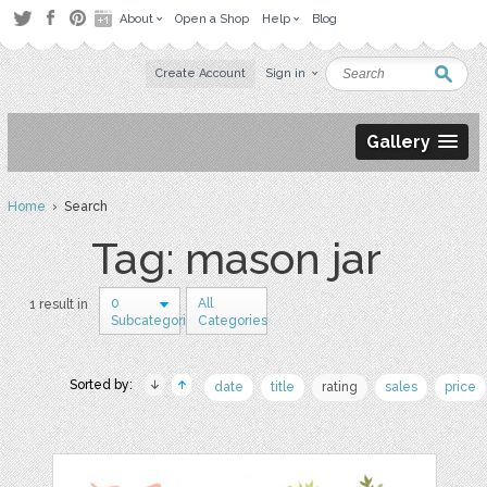
About
Open a Shop
Help
Blog
Create Account
Sign in
Gallery
Home
› Search
Tag: mason jar
0
All
1 result in
Subcategories
Categories
Sorted by:
date
title
rating
sales
price