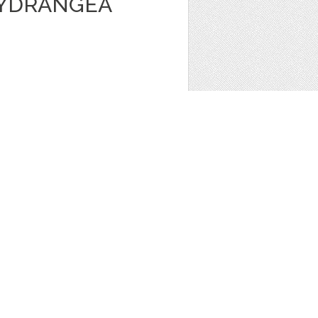
HYDRANGEA
ave the Date
,
Bridal Shower
,
Clip Art
,
 JAR VECTOR