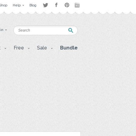
Shop
Help
Blog
 in
t
Free
Sale
Bundle