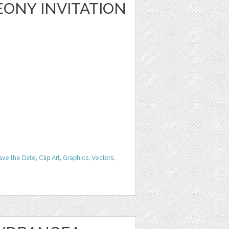
ONY INVITATION
ave the Date
,
Clip Art
,
Graphics
,
Vectors
,