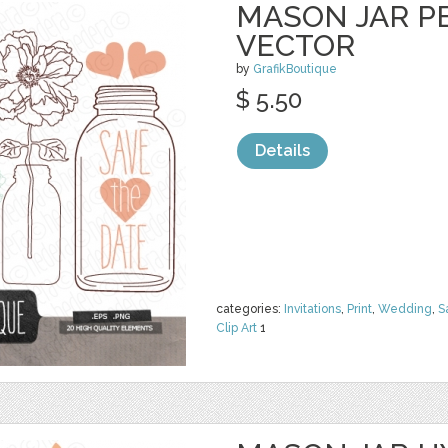
MASON JAR PE
VECTOR
by
GrafikBoutique
$ 5.50
Details
categories:
Invitations
,
Print
,
Wedding
,
S
Clip Art
1