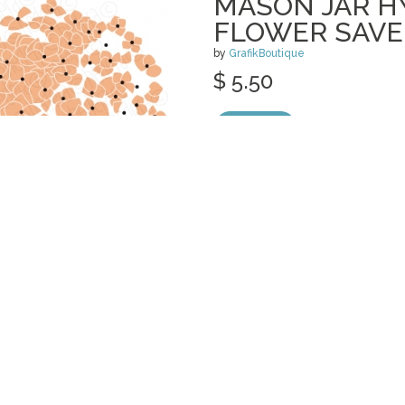
MASON JAR 
FLOWER SAVE
by
GrafikBoutique
$ 5.50
Details
categories:
Invitations
,
Print
,
Wedding
,
S
Graphics
,
Vectors
,
Clip Art
1
POPPY MASON