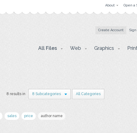
About
Open a 
Create Account
Sign
All Files
Web
Graphics
Prin
r
8 results in
8 Subcategories
All Categories
sales
price
author name