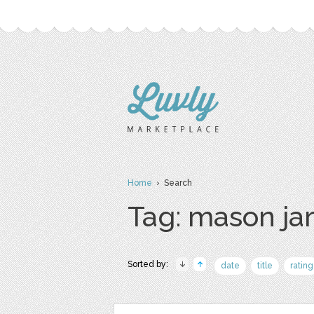
Home
› Search
Tag: mason ja
Sorted by:
date
title
rating