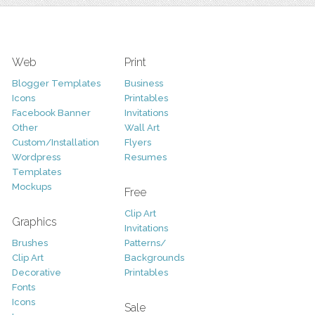
Web
Print
Blogger Templates
Business
Icons
Printables
Facebook Banner
Invitations
Other
Wall Art
Custom/Installation
Flyers
Wordpress
Resumes
Templates
Mockups
Free
Clip Art
Graphics
Invitations
Brushes
Patterns/
Clip Art
Backgrounds
Decorative
Printables
Fonts
Icons
Sale