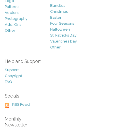
Logo
Bundles
Patterns
Christmas
Vectors
Easter
Photography
Four Seasons
Add-Ons
Halloween
Other
St. Patricks Day
Valentines Day
Other
Help and Support
Support
Copyright
FAQ
Socials
RSS Feed
Monthly
Newsletter