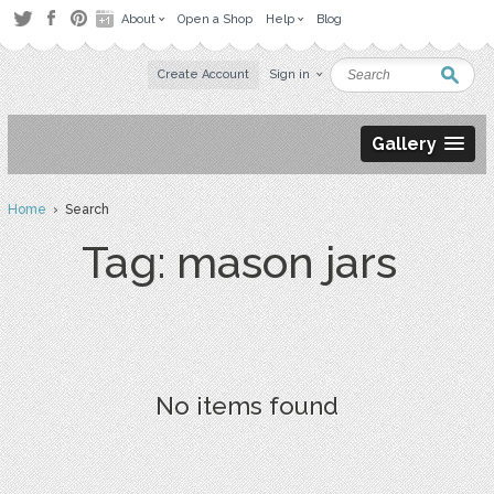
About
Open a Shop
Help
Blog
Create Account
Sign in
Gallery
Home
› Search
Tag: mason jars
No items found