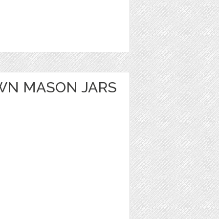
WN MASON JARS