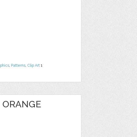
phics
,
Patterns
,
Clip Art
1
 ORANGE