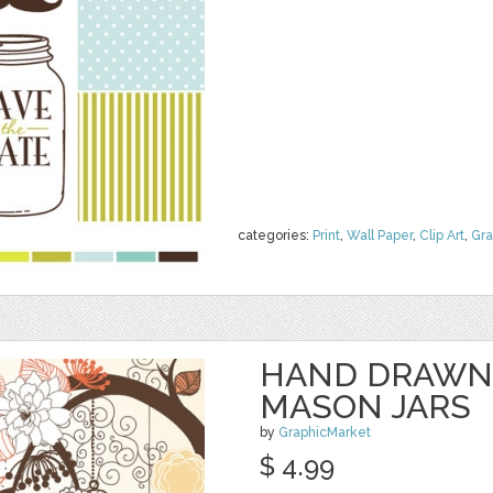
categories:
Print
,
Wall Paper
,
Clip Art
,
Gra
HAND DRAWN
MASON JARS
by
GraphicMarket
$ 4.99