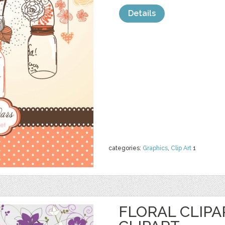
Details
categories:
Graphics
,
Clip Art
1
FLORAL CLIPA