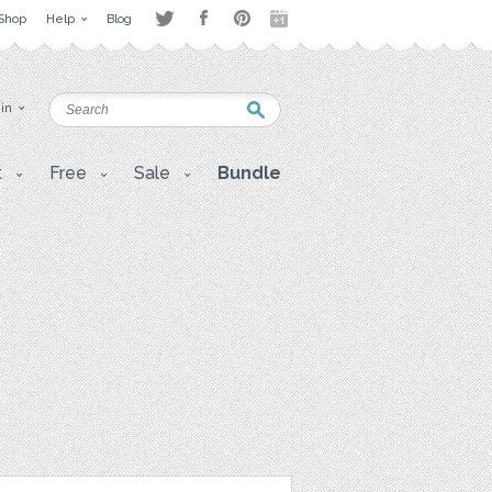
Shop
Help
Blog
 in
t
Free
Sale
Bundle