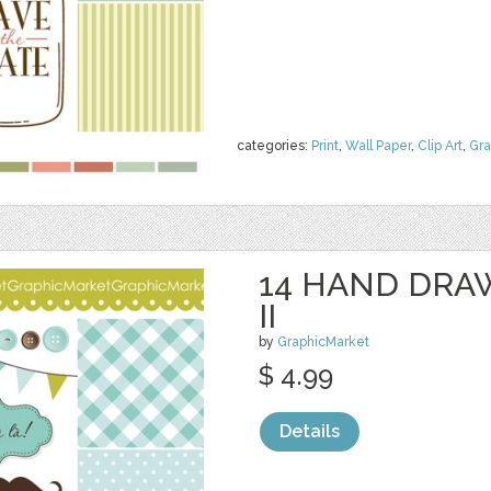
categories:
Print
,
Wall Paper
,
Clip Art
,
Gra
14 HAND DRA
II
by
GraphicMarket
$ 4.99
Details