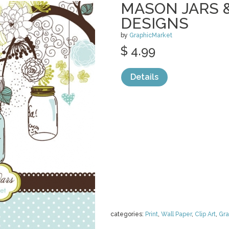
MASON JARS 
DESIGNS
by
GraphicMarket
$ 4.99
Details
categories:
Print
,
Wall Paper
,
Clip Art
,
Gra