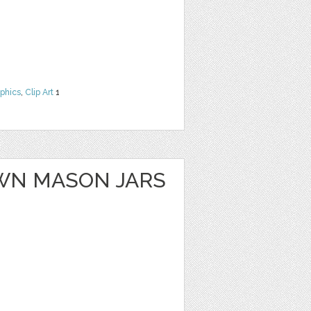
phics
,
Clip Art
1
WN MASON JARS