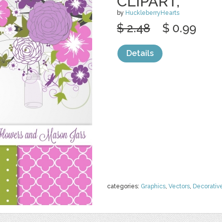
CLIPART,
by
HuckleberryHearts
$ 2.48
$ 0.99
Details
categories:
Graphics
,
Vectors
,
Decorativ