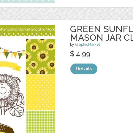
GREEN SUNF
MASON JAR CL
by
GraphicMarket
$ 4.99
Details