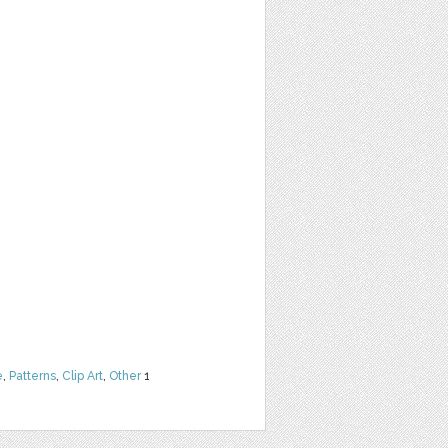
e
,
Patterns
,
Clip Art
,
Other
1