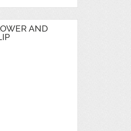
LOWER AND
IP