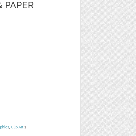
& PAPER
phics
,
Clip Art
1