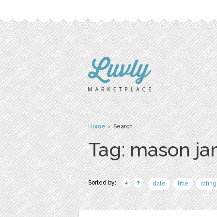
Home
› Search
Tag: mason ja
Sorted by:
date
title
rating