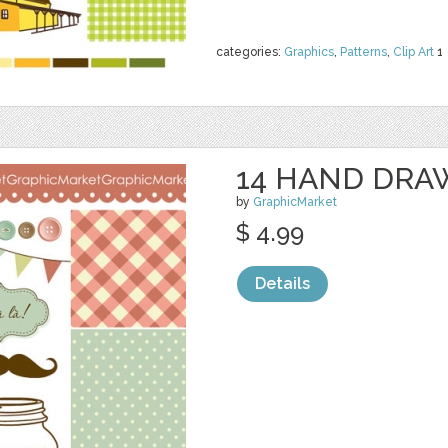
categories:
Graphics
,
Patterns
,
Clip Art
1
14 HAND DRA
by
GraphicMarket
$ 4.99
Details