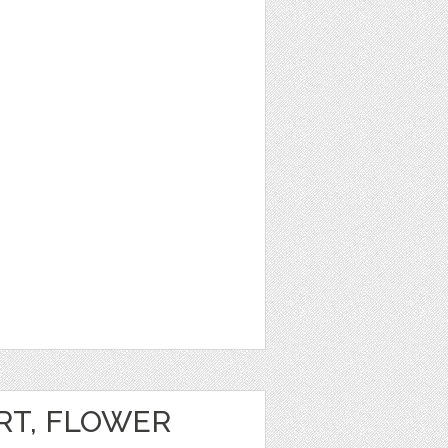
RT, FLOWER