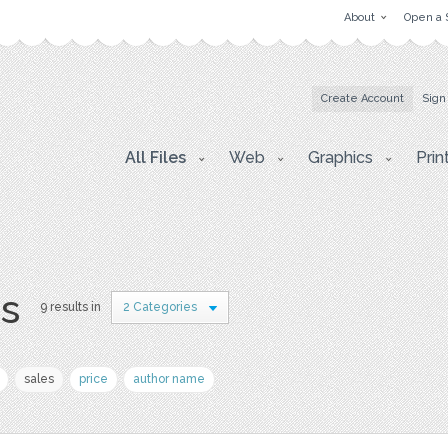
About
Open a 
Create Account
Sign
All Files
Web
Graphics
Prin
rs
9 results in
2 Categories
sales
price
author name