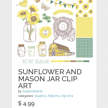
SUNFLOWER AND
MASON JAR CLIP
ART
by
GraphicMarket
categories:
Graphics
,
Patterns
,
Clip Art
1
$ 4.99