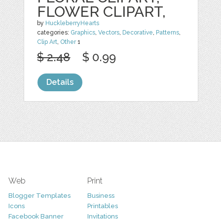
FLOWER CLIPART,
by
HuckleberryHearts
categories:
Graphics
,
Vectors
,
Decorative
,
Patterns
,
Clip Art
,
Other
1
$ 2.48
$ 0.99
Details
Web
Print
Blogger Templates
Business
Icons
Printables
Facebook Banner
Invitations