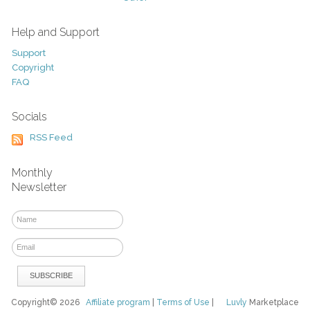
Help and Support
Support
Copyright
FAQ
Socials
RSS Feed
Monthly
Newsletter
Copyright© 2026
Affiliate program
|
Terms of Use
|
Luvly
Marketplace