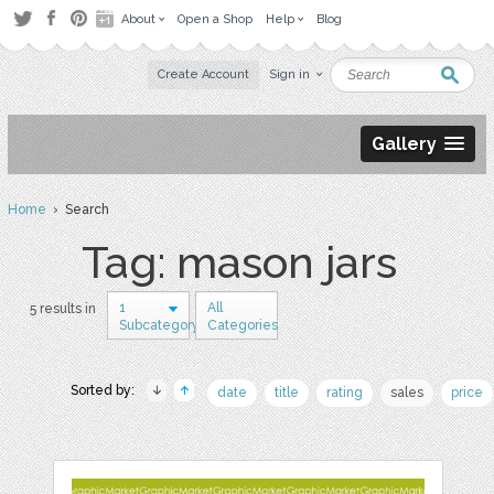
About
Open a Shop
Help
Blog
Create Account
Sign in
Gallery
Home
› Search
Tag: mason jars
1
All
5 results in
Subcategory
Categories
Sorted by:
date
title
rating
sales
price