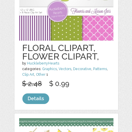
FLORAL CLIPART,
FLOWER CLIPART,
by
HuckleberryHearts
categories:
Graphics
,
Vectors
,
Decorative
,
Patterns
,
Clip Art
,
Other
1
$ 2.48
$ 0.99
Details