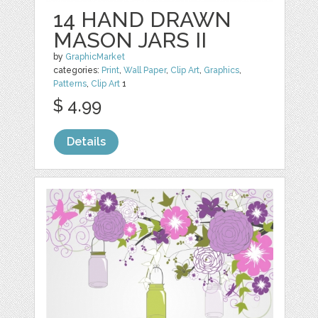
14 HAND DRAWN
MASON JARS II
by
GraphicMarket
categories:
Print
,
Wall Paper
,
Clip Art
,
Graphics
,
Patterns
,
Clip Art
1
$ 4.99
Details