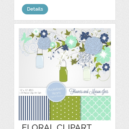
Details
FLORAL CLIPART,