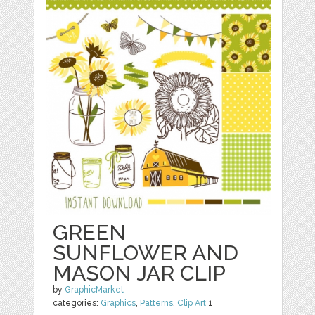
GREEN
SUNFLOWER AND
MASON JAR CLIP
by
GraphicMarket
categories:
Graphics
,
Patterns
,
Clip Art
1