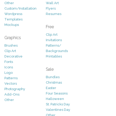
Other
Wall Art
Custom/Installation
Flyers
Wordpress
Resumes
Templates
Mockups
Free
Clip Art
Graphics
Invitations
Brushes
Patterns/
Clip Art
Backgrounds
Decorative
Printables
Fonts
Icons
Sale
Logo
Bundles
Patterns
Christmas
Vectors
Easter
Photography
Four Seasons
Add-Ons
Halloween
Other
St. Patricks Day
Valentines Day
Other