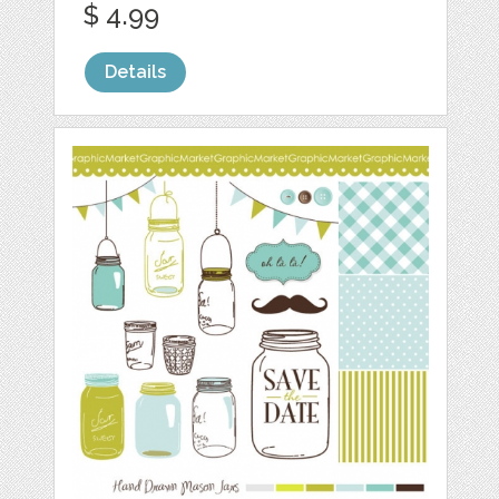
$ 4.99
Details