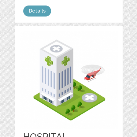
Details
HOSPITAL