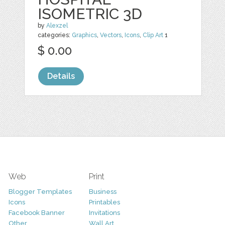
ISOMETRIC 3D
by
Alexzel
categories:
Graphics
,
Vectors
,
Icons
,
Clip Art
1
$ 0.00
Details
Web
Print
Blogger Templates
Business
Icons
Printables
Facebook Banner
Invitations
Other
Wall Art