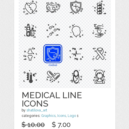
MEDICAL LINE
ICONS
by
shatilova_art
categories:
Graphics
,
Icons
,
Logo
1
$ 10.00
$ 7.00