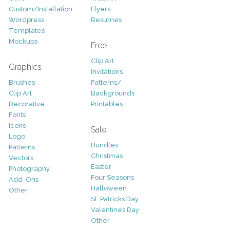
Custom/Installation
Flyers
Wordpress
Resumes
Templates
Mockups
Free
Clip Art
Graphics
Invitations
Brushes
Patterns/
Clip Art
Backgrounds
Decorative
Printables
Fonts
Icons
Sale
Logo
Bundles
Patterns
Christmas
Vectors
Easter
Photography
Four Seasons
Add-Ons
Halloween
Other
St. Patricks Day
Valentines Day
Other