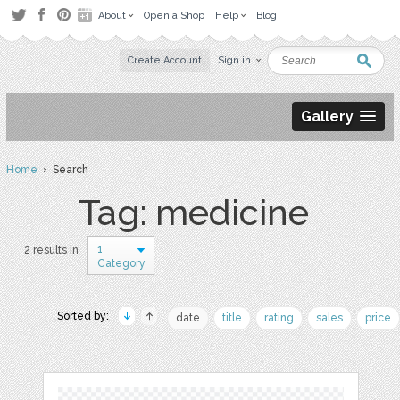
About
Open a Shop
Help
Blog
Create Account
Sign in
Gallery
Home
› Search
Tag: medicine
1
2 results in
Category
Sorted by:
date
title
rating
sales
price