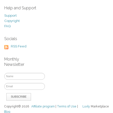
Help and Support
Support
Copyright
FAQ
Socials
RSS Feed
Monthly
Newsletter
Copyright© 2026
Affiliate program
|
Terms of Use
|
Luvly
Marketplace
Blog