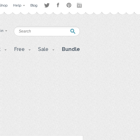
Shop
Help
Blog
 in
t
Free
Sale
Bundle