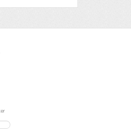
t
ter