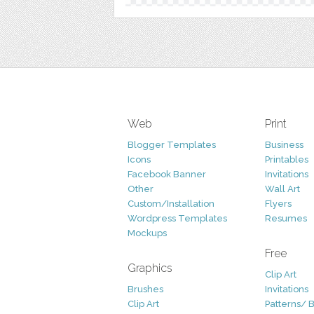
Web
Print
Blogger Templates
Business
Icons
Printables
Facebook Banner
Invitations
Other
Wall Art
Custom/Installation
Flyers
Wordpress Templates
Resumes
Mockups
Free
Graphics
Clip Art
Brushes
Invitations
Clip Art
Patterns/ 