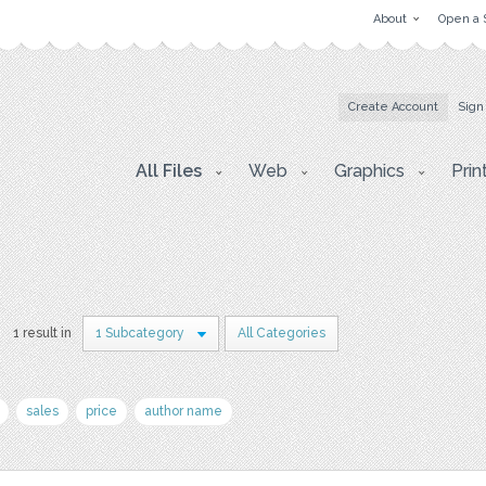
About
Open a 
Create Account
Sign
All Files
Web
Graphics
Prin
1 result in
1 Subcategory
All Categories
sales
price
author name