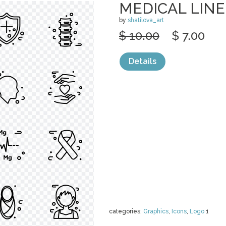
MEDICAL LINE
by
shatilova_art
$ 10.00
$ 7.00
Details
categories:
Graphics
,
Icons
,
Logo
1