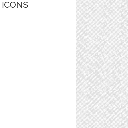
 ICONS