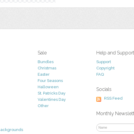
Sale
Help and Suppor
Bundles
Support
Christmas
Copyright
Easter
FAQ
Four Seasons
Halloween
Socials
St. Patricks Day
RSS Feed
Valentines Day
Other
Monthly Newslet
Backgrounds