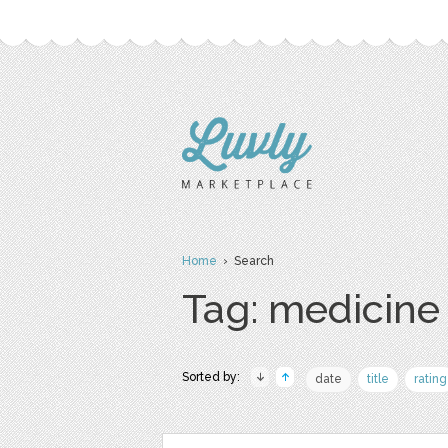
Home
› Search
Tag: medicine
Sorted by:
date
title
rating