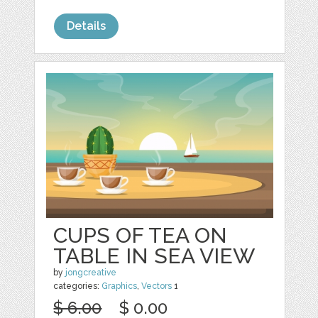
Details
CUPS OF TEA ON
TABLE IN SEA VIEW
by
jongcreative
categories:
Graphics
,
Vectors
1
$ 6.00
$ 0.00