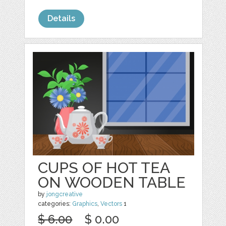
Details
CUPS OF HOT TEA
ON WOODEN TABLE
by
jongcreative
categories:
Graphics
,
Vectors
1
$ 6.00
$ 0.00