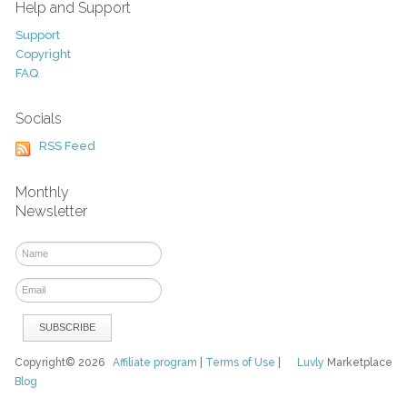
Help and Support
Support
Copyright
FAQ
Socials
RSS Feed
Monthly
Newsletter
Copyright© 2026
Affiliate program
|
Terms of Use
|
Luvly
Marketplace
Blog