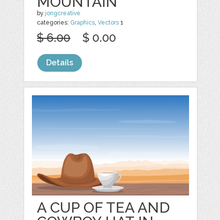
MOUNTAIN
by
jongcreative
categories:
Graphics
,
Vectors
1
$ 6.00
$ 0.00
Details
A CUP OF TEA AND