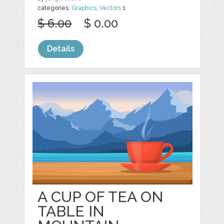
categories:
Graphics
,
Vectors
1
$ 6.00
$ 0.00
Details
A CUP OF TEA ON
TABLE IN