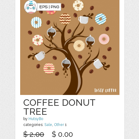
COFFEE DONUT
TREE
by
HutsyBo
categories:
Sale
,
Other
1
$ 2.00
$ 0.00