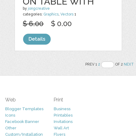
ON TABLE WITH
by
jongcreative
categories:
Graphics
,
Vectors
1
$ 6.00
$ 0.00
Details
PREV 1
2
OF 2
NEXT
Web
Print
Blogger Templates
Business
Icons
Printables
Facebook Banner
Invitations
Other
Wall Art
Custom/Installation
Flyers