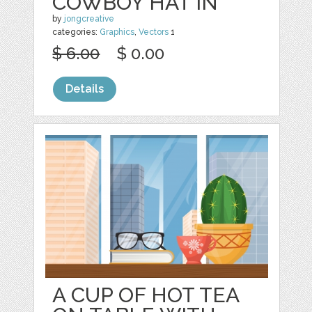
COWBOY HAT IN
by
jongcreative
categories:
Graphics
,
Vectors
1
$ 6.00
$ 0.00
Details
A CUP OF HOT TEA