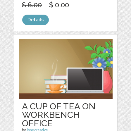
$ 6.00
$ 0.00
Details
A CUP OF TEA ON
WORKBENCH
OFFICE
by
jongcreative