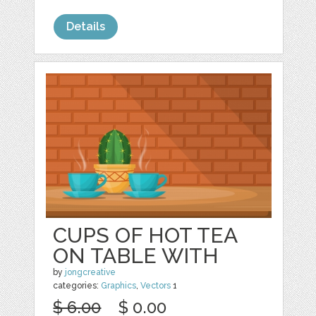
Details
CUPS OF HOT TEA
ON TABLE WITH
by
jongcreative
categories:
Graphics
,
Vectors
1
$ 6.00
$ 0.00