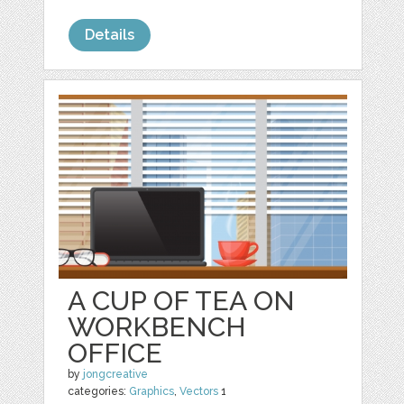
Details
A CUP OF TEA ON
WORKBENCH
OFFICE
by
jongcreative
categories:
Graphics
,
Vectors
1