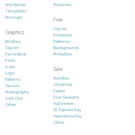
Wordpress
Resumes
Templates
Mockups
Free
Clip Art
Graphics
Invitations
Brushes
Patterns/
Clip Art
Backgrounds
Decorative
Printables
Fonts
Icons
Sale
Logo
Bundles
Patterns
Christmas
Vectors
Easter
Photography
Four Seasons
Add-Ons
Halloween
Other
St. Patricks Day
Valentines Day
Other