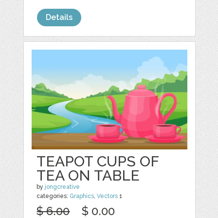
Details
TEAPOT CUPS OF
TEA ON TABLE
by
jongcreative
categories:
Graphics
,
Vectors
1
$ 6.00
$ 0.00