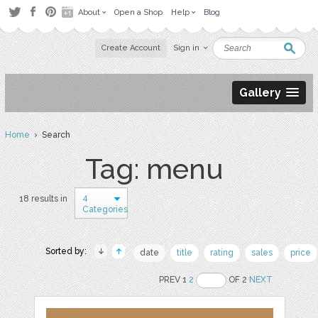
About
Open a Shop
Help
Blog
Create Account
Sign in
Gallery
Home
› Search
Tag: menu
4
18 results in
Categories
Sorted by:
date
title
rating
sales
price
PREV 1
2
OF 2
NEXT