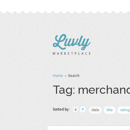
Home
› Search
Tag: merchan
Sorted by:
date
title
rating