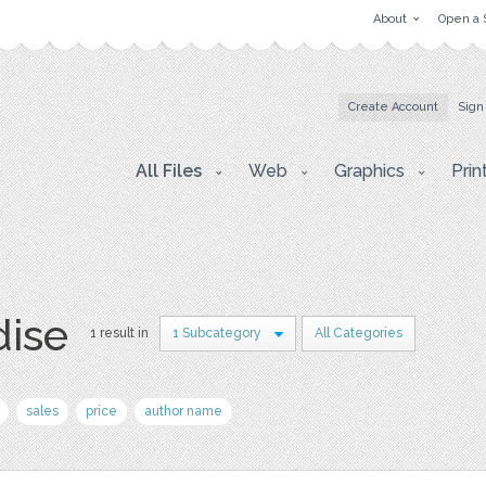
About
Open a 
Create Account
Sign
All Files
Web
Graphics
Prin
dise
1 result in
1 Subcategory
All Categories
sales
price
author name