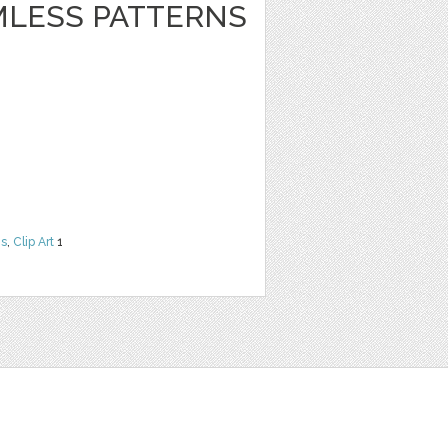
LESS PATTERNS
ns
,
Clip Art
1
t