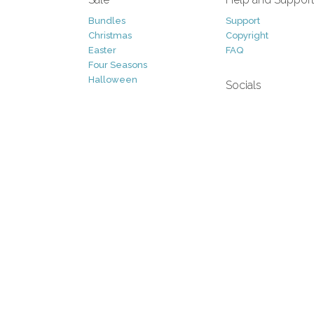
Bundles
Support
Christmas
Copyright
Easter
FAQ
Four Seasons
Halloween
Socials
St. Patricks Day
RSS Feed
Valentines Day
Other
Monthly Newslet
Backgrounds