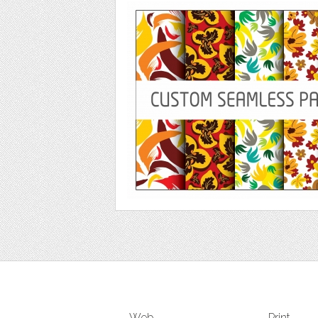
Web
Print