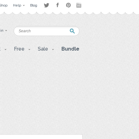
Shop
Help
Blog
 in
t
Free
Sale
Bundle