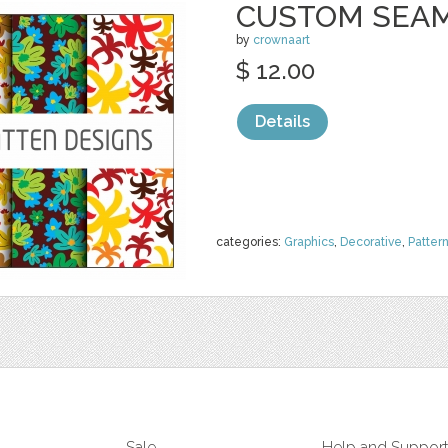
CUSTOM SEAM
by
crownaart
$ 12.00
Details
categories:
Graphics
,
Decorative
,
Patter
Sale
Help and Suppor