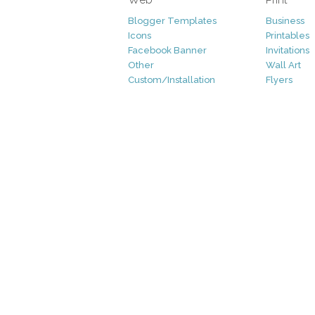
Blogger Templates
Business
Icons
Printables
Facebook Banner
Invitations
Other
Wall Art
Custom/Installation
Flyers
Wordpress Templates
Resumes
Mockups
Free
Graphics
Clip Art
Brushes
Invitations
Clip Art
Patterns/ 
Decorative
Printables
Fonts
Icons
Logo
Patterns
Vectors
Photography
Add-Ons
Other