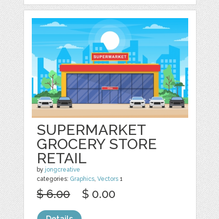
SUPERMARKET
GROCERY STORE
RETAIL
by
jongcreative
categories:
Graphics
,
Vectors
1
$ 6.00
$ 0.00
Details