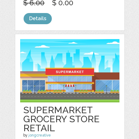
$ 6.00
$ 0.00
Details
SUPERMARKET
GROCERY STORE
RETAIL
by
jongcreative