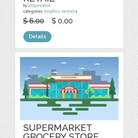
by
jongcreative
categories:
Graphics
,
Vectors
1
$ 6.00
$ 0.00
Details
SUPERMARKET
GROCERY STORE