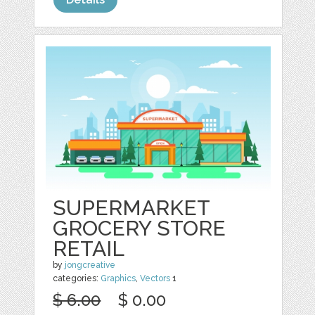
SUPERMARKET
GROCERY STORE
RETAIL
by
jongcreative
categories:
Graphics
,
Vectors
1
$ 6.00
$ 0.00