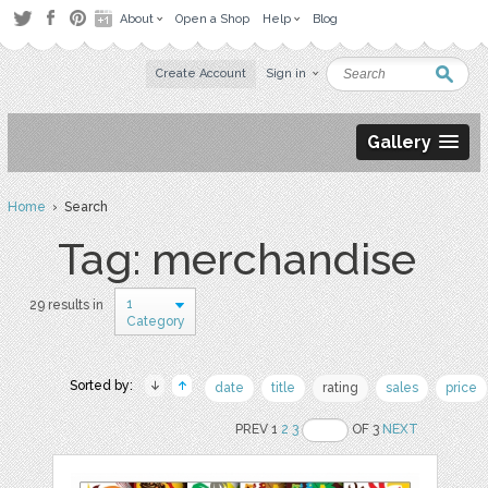
About
Open a Shop
Help
Blog
Create Account
Sign in
Gallery
Home
› Search
Tag: merchandise
1
29 results in
Category
Sorted by:
date
title
rating
sales
price
PREV 1
2
3
OF 3
NEXT