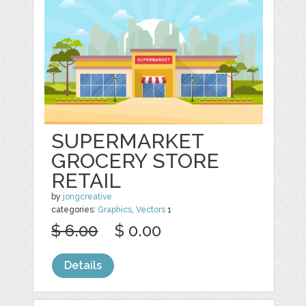
SUPERMARKET
GROCERY STORE
RETAIL
by
jongcreative
categories:
Graphics
,
Vectors
1
$ 6.00
$ 0.00
Details