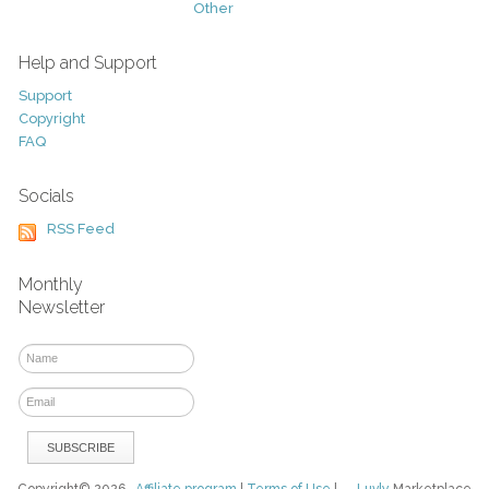
Other
Help and Support
Support
Copyright
FAQ
Socials
RSS Feed
Monthly
Newsletter