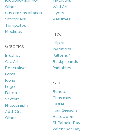
Facebook Banner
Invitations
Other
Wall Art
Custom/Installation
Flyers
Wordpress
Resumes
Templates
Mockups
Free
Clip Art
Graphics
Invitations
Brushes
Patterns/
Clip Art
Backgrounds
Decorative
Printables
Fonts
Icons
Sale
Logo
Bundles
Patterns
Christmas
Vectors
Easter
Photography
Four Seasons
Add-Ons
Halloween
Other
St. Patricks Day
Valentines Day