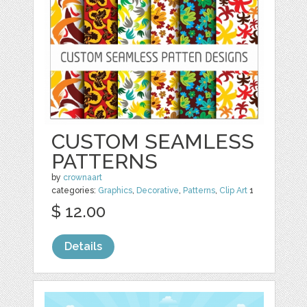
CUSTOM SEAMLESS
PATTERNS
by
crownaart
categories:
Graphics
,
Decorative
,
Patterns
,
Clip Art
1
$ 12.00
Details