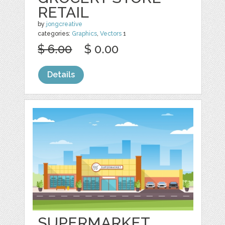
RETAIL
by
jongcreative
categories:
Graphics
,
Vectors
1
$ 6.00
$ 0.00
Details
SUPERMARKET