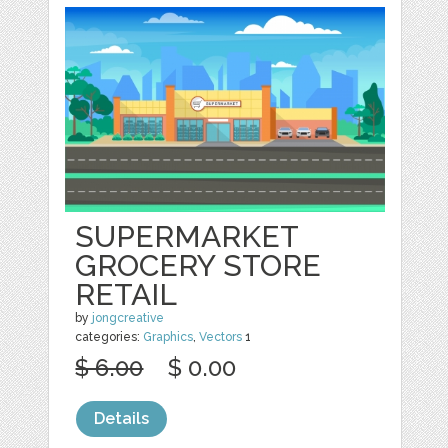
SUPERMARKET
GROCERY STORE
RETAIL
by
jongcreative
categories:
Graphics
,
Vectors
1
$ 6.00
$ 0.00
Details