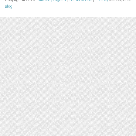
Copyright© 2026
Affiliate program
|
Terms of Use
|
Luvly
Marketplace
Blog