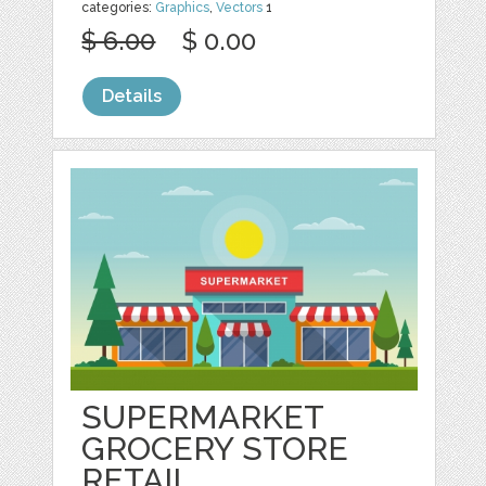
categories:
Graphics
,
Vectors
1
$ 6.00
$ 0.00
Details
SUPERMARKET
GROCERY STORE
RETAIL