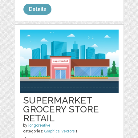
Details
SUPERMARKET
GROCERY STORE
RETAIL
by
jongcreative
categories:
Graphics
,
Vectors
1