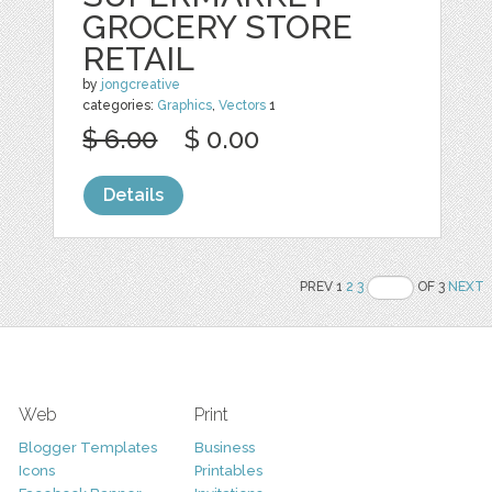
GROCERY STORE
RETAIL
by
jongcreative
categories:
Graphics
,
Vectors
1
$ 6.00
$ 0.00
Details
PREV 1
2
3
OF 3
NEXT
Web
Print
Blogger Templates
Business
Icons
Printables