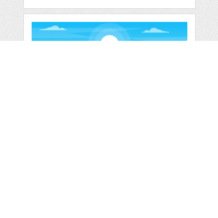
SUPERMARKET
GROCERY STORE
RETAIL
by
jongcreative
categories:
Graphics
,
Vectors
1
$ 6.00
$ 0.00