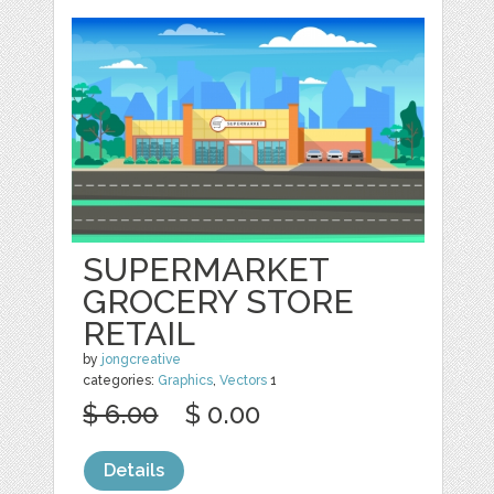
SUPERMARKET
GROCERY STORE
RETAIL
by
jongcreative
categories:
Graphics
,
Vectors
1
$ 6.00
$ 0.00
Details