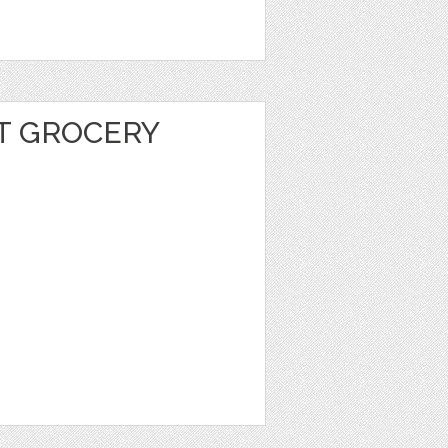
T GROCERY