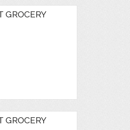
T GROCERY
T GROCERY