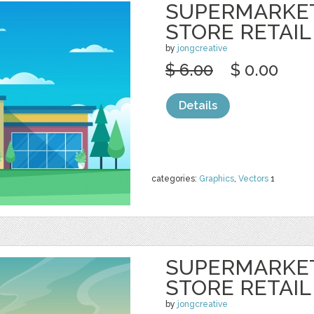
SUPERMARKE
STORE RETAIL
by
jongcreative
$ 6.00
$ 0.00
Details
categories:
Graphics
,
Vectors
1
SUPERMARKE
STORE RETAIL
by
jongcreative