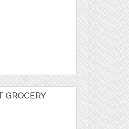
T GROCERY