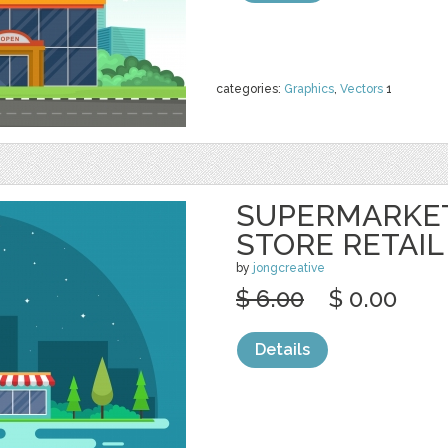
categories:
Graphics
,
Vectors
1
SUPERMARKE
STORE RETAIL
by
jongcreative
$ 6.00
$ 0.00
Details