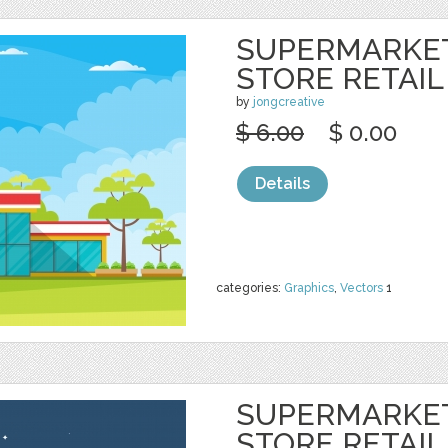
SUPERMARKE
STORE RETAIL
by
jongcreative
$ 6.00
$ 0.00
Details
categories:
Graphics
,
Vectors
1
SUPERMARKE
STORE RETAIL