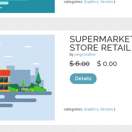
categories:
Graphics
,
Vectors
1
SUPERMARKE
STORE RETAIL
by
jongcreative
$ 6.00
$ 0.00
Details
categories:
Graphics
,
Vectors
1