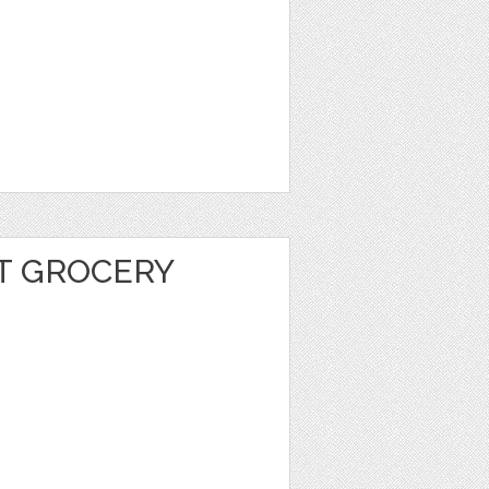
T GROCERY