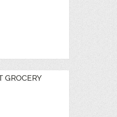
T GROCERY