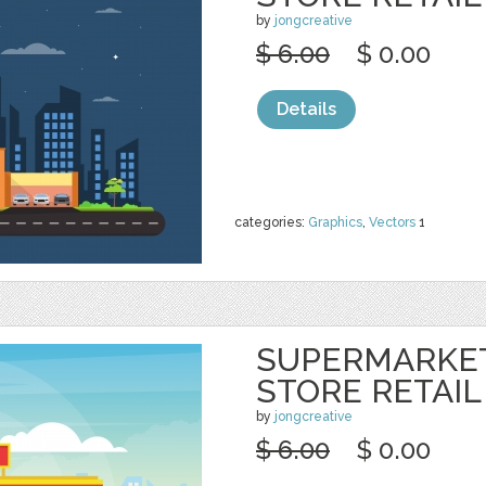
by
jongcreative
$ 6.00
$ 0.00
Details
categories:
Graphics
,
Vectors
1
SUPERMARKE
STORE RETAIL
by
jongcreative
$ 6.00
$ 0.00