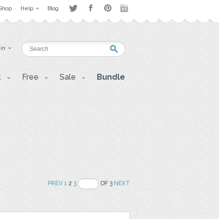
Shop
Help
Blog
 in
t
Free
Sale
Bundle
PREV
1
2
3
OF 3
NEXT