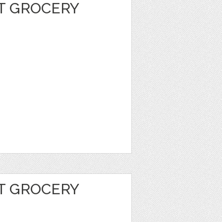
T GROCERY
T GROCERY