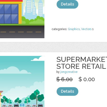
Details
categories:
Graphics
,
Vectors
1
SUPERMARKE
STORE RETAIL
by
jongcreative
$ 6.00
$ 0.00
Details