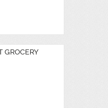
T GROCERY