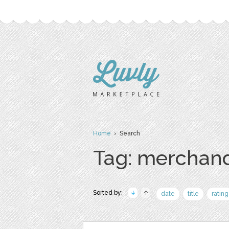
Home
› Search
Tag: merchan
Sorted by:
date
title
rating