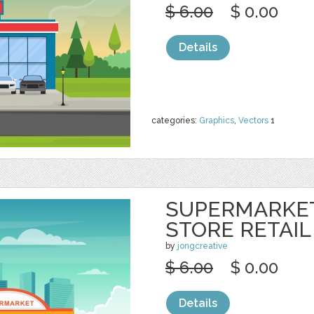
$ 6.00
$ 0.00
Details
categories:
Graphics
,
Vectors
1
SUPERMARKE
STORE RETAIL
by
jongcreative
$ 6.00
$ 0.00
Details