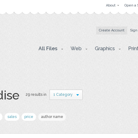
About
Open a 
Create Account
Sign
All Files
Web
Graphics
Prin
dise
29 results in
1 Category
sales
price
author name