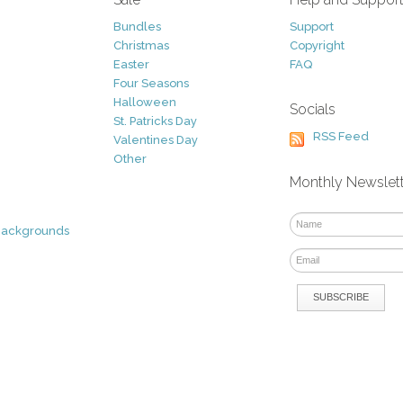
Bundles
Support
Christmas
Copyright
Easter
FAQ
Four Seasons
Halloween
Socials
St. Patricks Day
RSS Feed
Valentines Day
Other
Monthly Newslet
Backgrounds