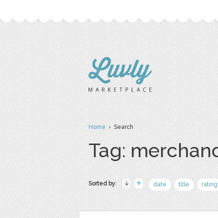
Home
› Search
Tag: merchan
Sorted by:
date
title
rating