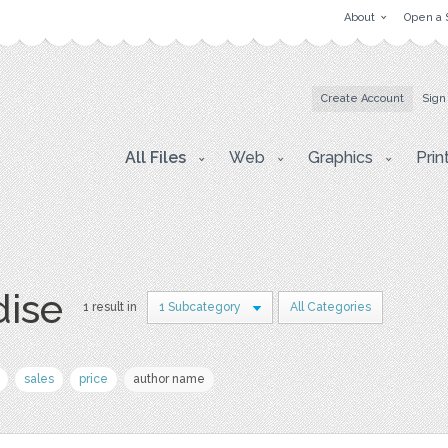
About
Open a 
Create Account
Sign
All Files
Web
Graphics
Prin
dise
1 result in
1 Subcategory
All Categories
sales
price
author name