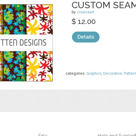
CUSTOM SEAM
by
crownaart
$ 12.00
Details
categories:
Graphics
,
Decorative
,
Patter
Sale
Help and Suppor