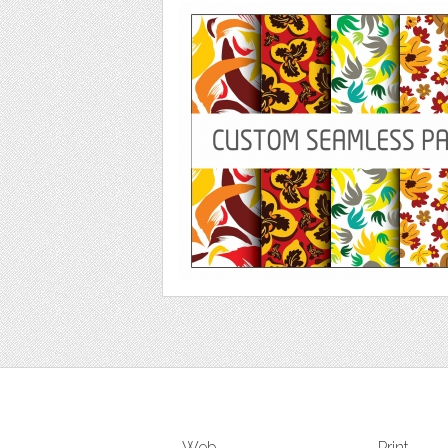
Web
Print