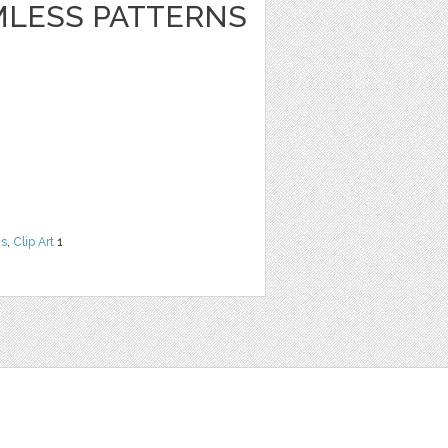
LESS PATTERNS
ns
,
Clip Art
1
t