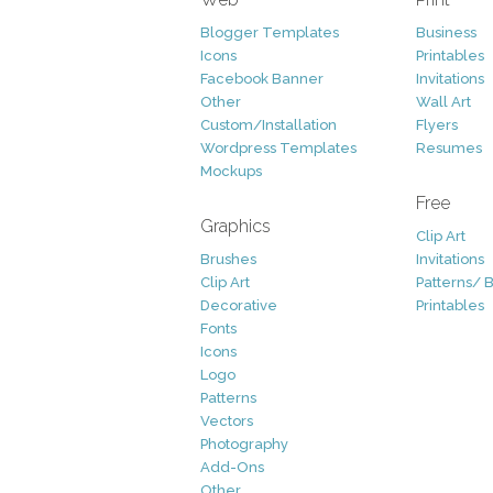
Blogger Templates
Business
Icons
Printables
Facebook Banner
Invitations
Other
Wall Art
Custom/Installation
Flyers
Wordpress Templates
Resumes
Mockups
Free
Graphics
Clip Art
Brushes
Invitations
Clip Art
Patterns/ 
Decorative
Printables
Fonts
Icons
Logo
Patterns
Vectors
Photography
Add-Ons
Other