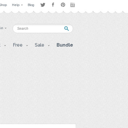
Shop
Help
Blog
 in
t
Free
Sale
Bundle