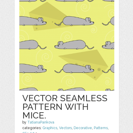
VECTOR SEAMLESS
PATTERN WITH
MICE.
by
TatianaPankova
categories:
Graphics
,
Vectors
,
Decorative
,
Patterns
,