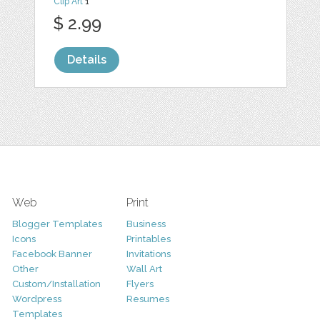
Clip Art
1
$ 2.99
Details
Web
Print
Blogger Templates
Business
Icons
Printables
Facebook Banner
Invitations
Other
Wall Art
Custom/Installation
Flyers
Wordpress
Resumes
Templates