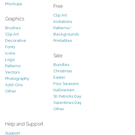
Mockups
Free
Clip Art
Graphics
Invitations
Brushes
Patterns/
Clip Art
Backgrounds
Decorative
Printables
Fonts
Icons
Sale
Logo
Bundles
Patterns
Christmas
Vectors
Easter
Photography
Four Seasons
Add-Ons
Halloween
Other
St. Patricks Day
Valentines Day
Other
Help and Support
Support