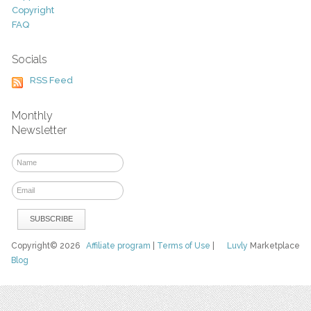
Copyright
FAQ
Socials
RSS Feed
Monthly
Newsletter
Copyright© 2026
Affiliate program
|
Terms of Use
|
Luvly
Marketplace
Blog