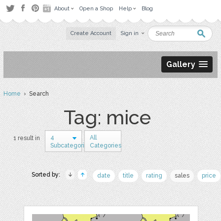
About
Open a Shop
Help
Blog
Create Account
Sign in
Gallery
Home
› Search
Tag: mice
4
All
1 result in
Subcategories
Categories
Sorted by:
date
title
rating
sales
price