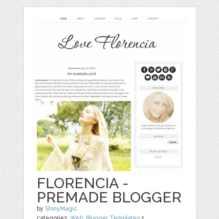
FLORENCIA -
PREMADE BLOGGER
by
ShinyMagic
categories:
Web
,
Blogger Templates
1