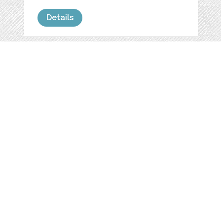
Details
HERRY PERSONAL