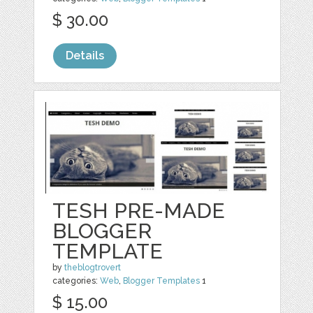
$ 30.00
Details
TESH PRE-MADE
BLOGGER
TEMPLATE
by
theblogtrovert
categories:
Web
,
Blogger Templates
1
$ 15.00