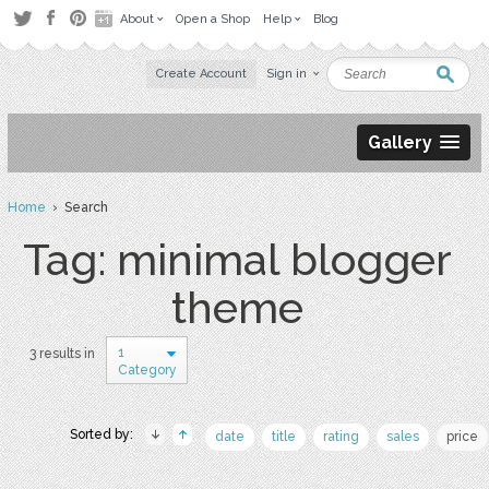
About
Open a Shop
Help
Blog
Create Account
Sign in
Gallery
Home
› Search
Tag: minimal blogger
theme
1
3 results in
Category
Sorted by:
date
title
rating
sales
price