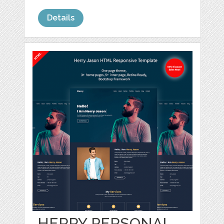
Details
HERRY PERSONAL