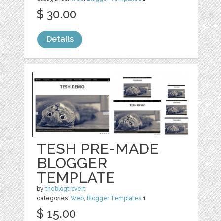
$ 30.00
Details
TESH PRE-MADE
BLOGGER
TEMPLATE
by
theblogtrovert
categories:
Web
,
Blogger Templates
1
$ 15.00