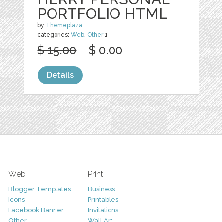
PORTFOLIO HTML
by
Themeplaza
categories:
Web
,
Other
1
$ 15.00
$ 0.00
Details
Web
Print
Blogger Templates
Business
Icons
Printables
Facebook Banner
Invitations
Other
Wall Art