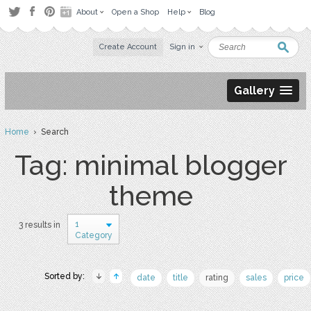
About
Open a Shop
Help
Blog
Create Account
Sign in
Gallery
Home
› Search
Tag: minimal blogger
theme
1
3 results in
Category
Sorted by:
date
title
rating
sales
price