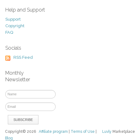
Help and Support
Support
Copyright
FAQ
Socials
RSS Feed
Monthly
Newsletter
Copyright© 2026
Affiliate program
|
Terms of Use
|
Luvly
Marketplace
Blog