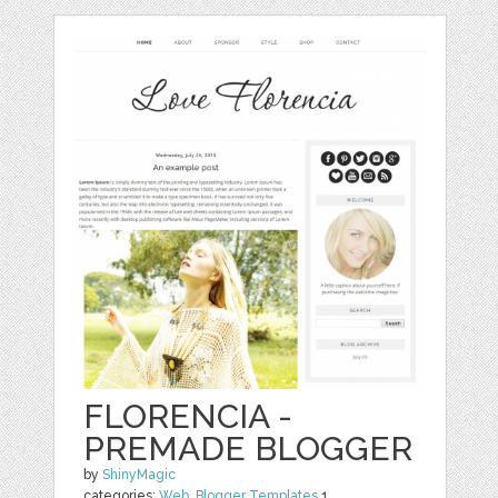
FLORENCIA -
PREMADE BLOGGER
by
ShinyMagic
categories:
Web
,
Blogger Templates
1