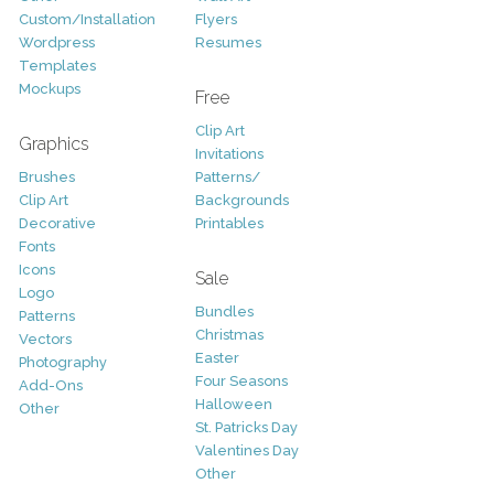
Custom/Installation
Flyers
Wordpress
Resumes
Templates
Mockups
Free
Clip Art
Graphics
Invitations
Brushes
Patterns/
Clip Art
Backgrounds
Decorative
Printables
Fonts
Icons
Sale
Logo
Bundles
Patterns
Christmas
Vectors
Easter
Photography
Four Seasons
Add-Ons
Halloween
Other
St. Patricks Day
Valentines Day
Other