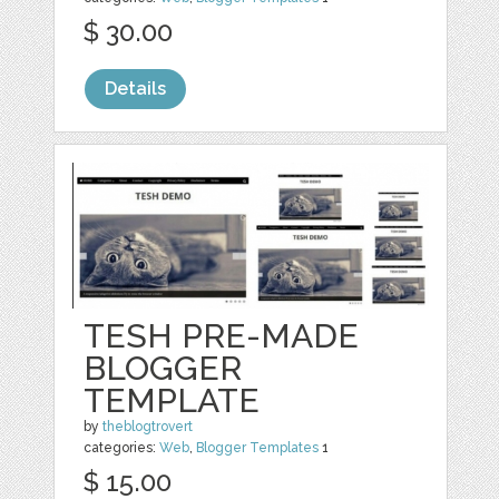
$ 30.00
Details
TESH PRE-MADE
BLOGGER
TEMPLATE
by
theblogtrovert
categories:
Web
,
Blogger Templates
1
$ 15.00