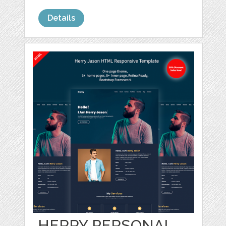
Details
HERRY PERSONAL