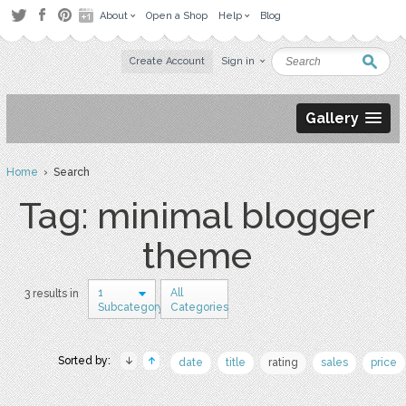
About
Open a Shop
Help
Blog
Create Account
Sign in
Gallery
Home
› Search
Tag: minimal blogger
theme
1
All
3 results in
Subcategory
Categories
Sorted by:
date
title
rating
sales
price