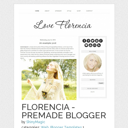
FLORENCIA -
PREMADE BLOGGER
by
ShinyMagic
categories:
Web
,
Blogger Templates
1