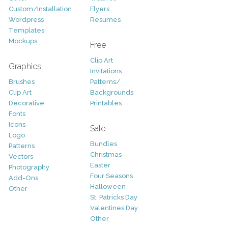
Custom/Installation
Flyers
Wordpress
Resumes
Templates
Mockups
Free
Clip Art
Graphics
Invitations
Brushes
Patterns/
Clip Art
Backgrounds
Decorative
Printables
Fonts
Icons
Sale
Logo
Bundles
Patterns
Christmas
Vectors
Easter
Photography
Four Seasons
Add-Ons
Halloween
Other
St. Patricks Day
Valentines Day
Other