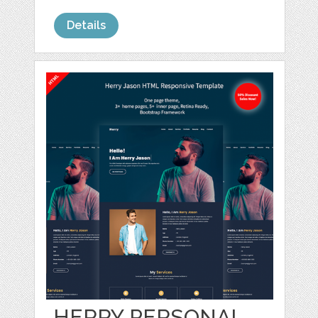
Details
HERRY PERSONAL