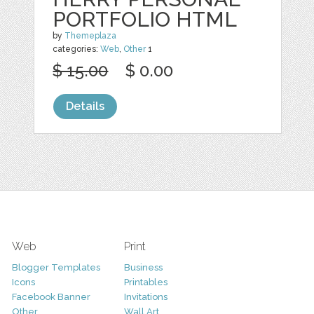
PORTFOLIO HTML
by
Themeplaza
categories:
Web
,
Other
1
$ 15.00
$ 0.00
Details
Web
Print
Blogger Templates
Business
Icons
Printables
Facebook Banner
Invitations
Other
Wall Art