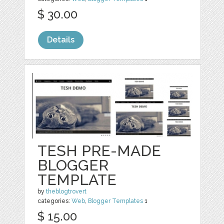
$ 30.00
Details
TESH PRE-MADE
BLOGGER
TEMPLATE
by
theblogtrovert
categories:
Web
,
Blogger Templates
1
$ 15.00