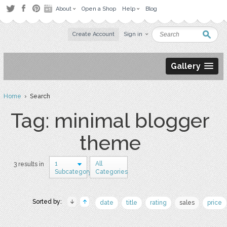
About
Open a Shop
Help
Blog
Create Account
Sign in
Gallery
Home
› Search
Tag: minimal blogger
theme
1
All
3 results in
Subcategory
Categories
Sorted by:
date
title
rating
sales
price