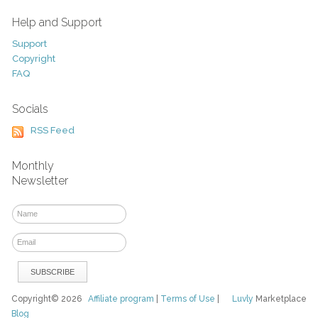
Help and Support
Support
Copyright
FAQ
Socials
RSS Feed
Monthly
Newsletter
Copyright© 2026
Affiliate program
|
Terms of Use
|
Luvly
Marketplace
Blog