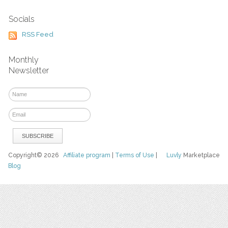
Socials
RSS Feed
Monthly
Newsletter
Copyright© 2026
Affiliate program
|
Terms of Use
|
Luvly
Marketplace
Blog