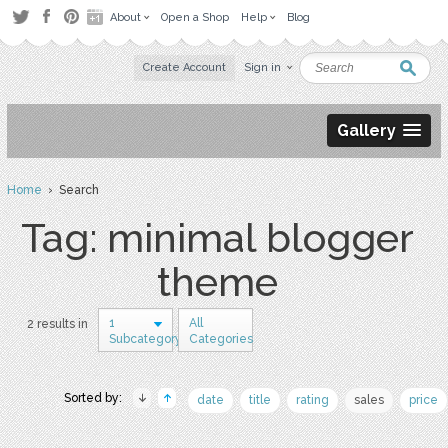
About
Open a Shop
Help
Blog
Create Account
Sign in
Gallery
Home
› Search
Tag: minimal blogger
theme
1
All
2 results in
Subcategory
Categories
Sorted by:
date
title
rating
sales
price