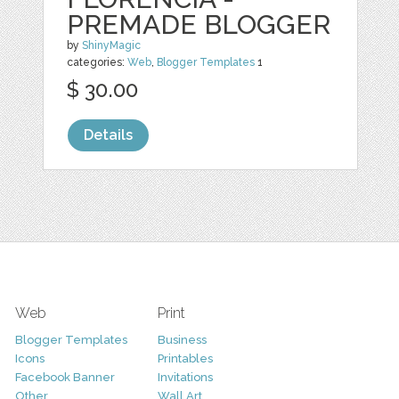
PREMADE BLOGGER
by
ShinyMagic
categories:
Web
,
Blogger Templates
1
$ 30.00
Details
Web
Print
Blogger Templates
Business
Icons
Printables
Facebook Banner
Invitations
Other
Wall Art