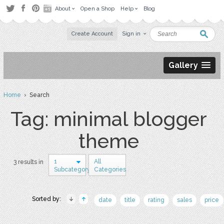
About
Open a Shop
Help
Blog
Create Account
Sign in
Gallery
Home
› Search
Tag: minimal blogger
theme
1
All
3 results in
Subcategory
Categories
Sorted by:
date
title
rating
sales
price