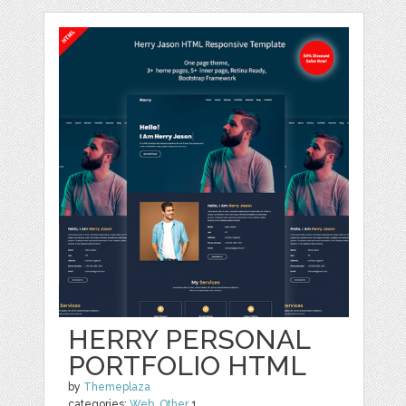
HERRY PERSONAL
PORTFOLIO HTML
by
Themeplaza
categories:
Web
,
Other
1