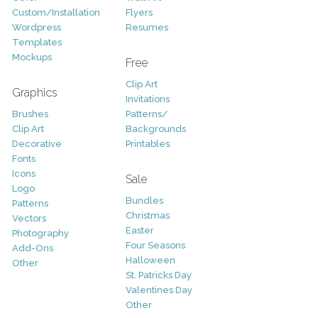
Custom/Installation
Flyers
Wordpress
Resumes
Templates
Mockups
Free
Clip Art
Graphics
Invitations
Brushes
Patterns/
Clip Art
Backgrounds
Decorative
Printables
Fonts
Icons
Sale
Logo
Bundles
Patterns
Christmas
Vectors
Easter
Photography
Four Seasons
Add-Ons
Halloween
Other
St. Patricks Day
Valentines Day
Other