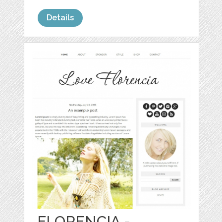
Details
FLORENCIA -