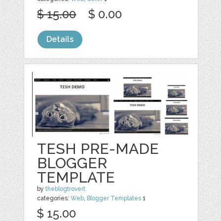
$ 15.00
$ 0.00
Details
TESH PRE-MADE
BLOGGER
TEMPLATE
by
theblogtrovert
categories:
Web
,
Blogger Templates
1
$ 15.00