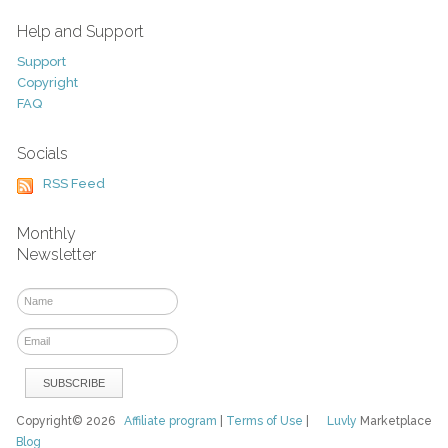
Help and Support
Support
Copyright
FAQ
Socials
RSS Feed
Monthly
Newsletter
Copyright© 2026
Affiliate program
|
Terms of Use
|
Luvly
Marketplace
Blog