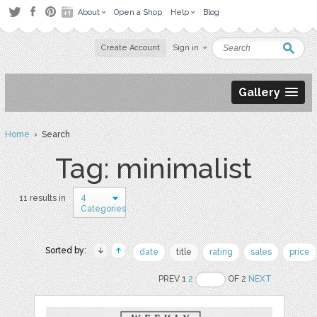
About
Open a Shop
Help
Blog
Create Account
Sign in
Gallery
Home
› Search
Tag: minimalist
4
11 results in
Categories
Sorted by:
date
title
rating
sales
price
PREV 1
2
OF 2
NEXT