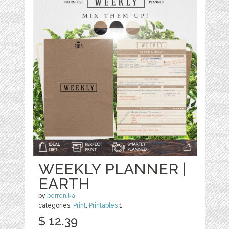
WEEKLY PLANNER |
EARTH
by
berrenika
categories:
Print
,
Printables
1
$ 12.39