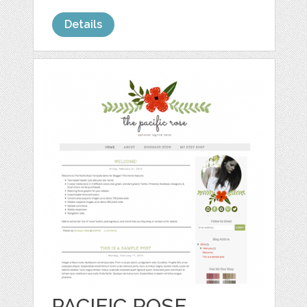
Details
PACIFIC ROSE