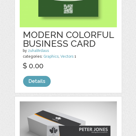
MODERN COLORFUL
BUSINESS CARD
by
zuhalfirdaus
categories:
Graphics
,
Vectors
1
$ 0.00
Details