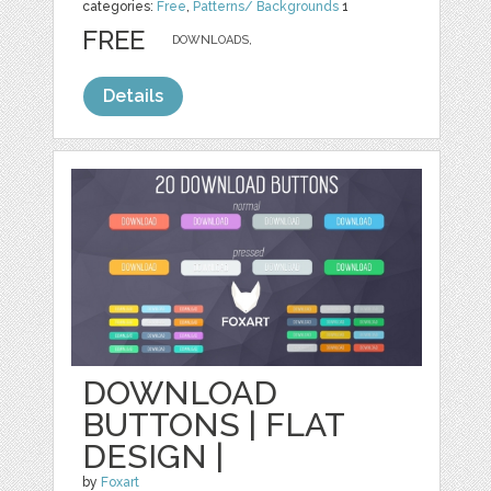
categories:
Free
,
Patterns/ Backgrounds
1
FREE
DOWNLOADS,
Details
DOWNLOAD
BUTTONS | FLAT
DESIGN |
by
Foxart