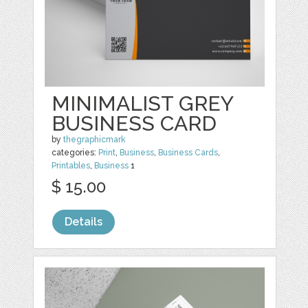
MINIMALIST GREY
BUSINESS CARD
by
thegraphicmark
categories:
Print
,
Business
,
Business Cards
,
Printables
,
Business
1
$ 15.00
Details