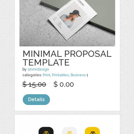
MINIMAL PROPOSAL
TEMPLATE
by
smmrdesign
categories:
Print
,
Printables
,
Business
1
$ 15.00
$ 0.00
Details