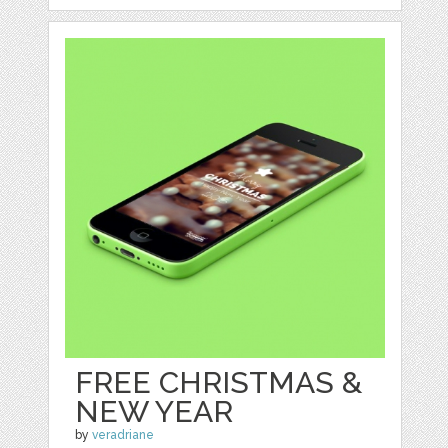
FREE CHRISTMAS &
NEW YEAR
by
veradriane