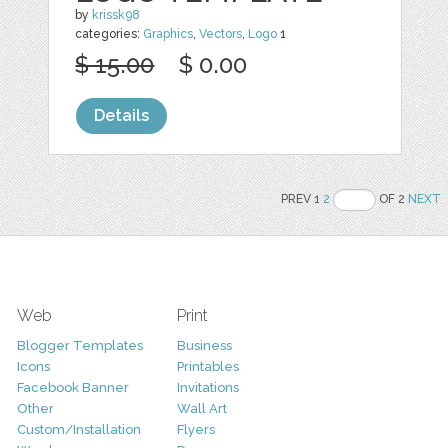
by
krissk98
categories:
Graphics
,
Vectors
,
Logo
1
$ 15.00
$ 0.00
Details
PREV 1
2
OF 2
NEXT
Web
Print
Blogger Templates
Business
Icons
Printables
Facebook Banner
Invitations
Other
Wall Art
Custom/Installation
Flyers