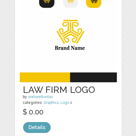
LAW FIRM LOGO
by
oretoretkertas
categories:
Graphics
,
Logo
1
$ 0.00
Details