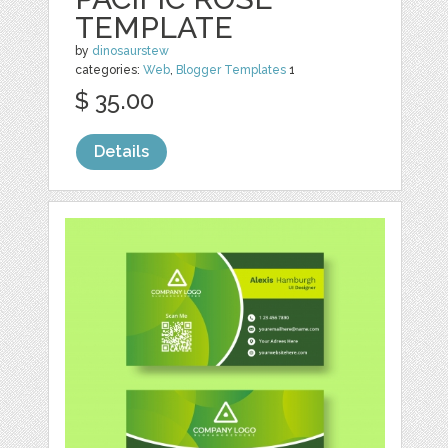
TEMPLATE
by
dinosaurstew
categories:
Web
,
Blogger Templates
1
$ 35.00
Details