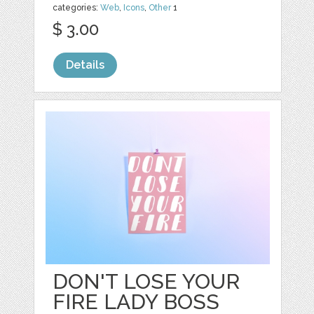
categories:
Web
,
Icons
,
Other
1
$ 3.00
Details
DON'T LOSE YOUR
FIRE LADY BOSS