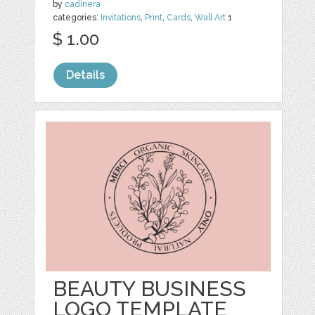
by
cadinera
categories:
Invitations
,
Print
,
Cards
,
Wall Art
1
$ 1.00
Details
BEAUTY BUSINESS
LOGO TEMPLATE