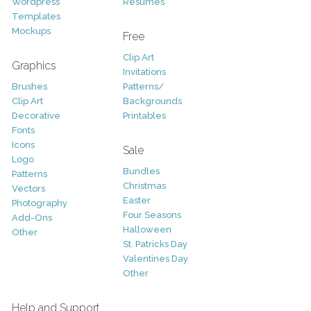
Wordpress
Resumes
Templates
Mockups
Free
Clip Art
Graphics
Invitations
Brushes
Patterns/
Clip Art
Backgrounds
Decorative
Printables
Fonts
Icons
Sale
Logo
Bundles
Patterns
Christmas
Vectors
Easter
Photography
Four Seasons
Add-Ons
Halloween
Other
St. Patricks Day
Valentines Day
Other
Help and Support