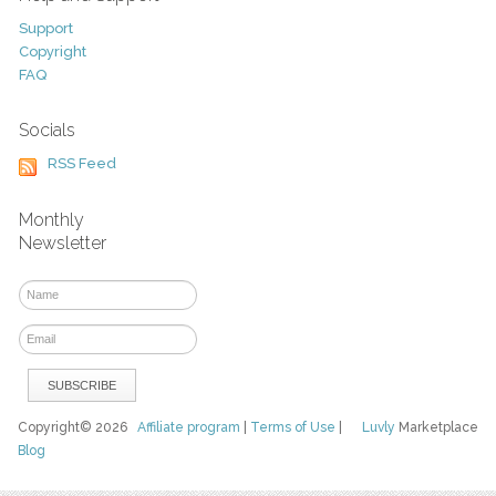
Support
Copyright
FAQ
Socials
RSS Feed
Monthly
Newsletter
Copyright© 2026
Affiliate program
|
Terms of Use
|
Luvly
Marketplace
Blog