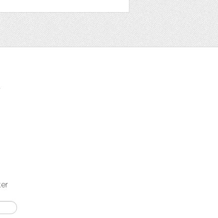
t
ter