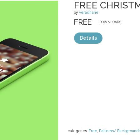
FREE CHRIST
by
veradriane
FREE
DOWNLOADS,
Details
categories:
Free
,
Patterns/ Background