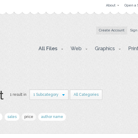
About
Open a 
Create Account
Sign
All Files
Web
Graphics
Prin
t
1 result in
1 Subcategory
All Categories
sales
price
author name