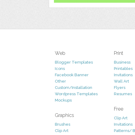
Web
Print
Blogger Templates
Business
Icons
Printables
Facebook Banner
Invitations
Other
Wall Art
Custom/Installation
Flyers
Wordpress Templates
Resumes
Mockups
Free
Graphics
Clip Art
Brushes
Invitations
Clip Art
Patterns/ 