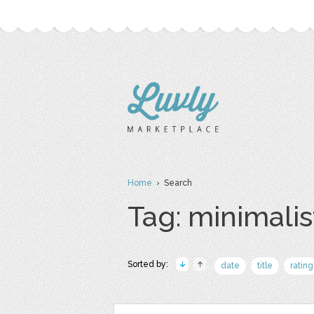
Home
› Search
Tag: minimalis
Sorted by:
date
title
rating