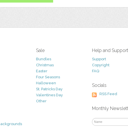
Sale
Help and Suppor
Bundles
Support
Christmas
Copyright
Easter
FAQ
Four Seasons
Halloween
Socials
St. Patricks Day
RSS Feed
Valentines Day
Other
Monthly Newslet
Backgrounds