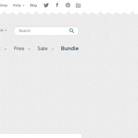
Shop
Help
Blog
 in
t
Free
Sale
Bundle