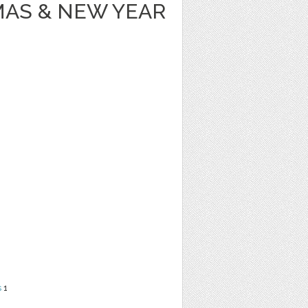
MAS & NEW YEAR
s
1