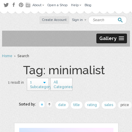
About
Open a Shop
Help
Blog
Create Account
Sign in
Gallery
Home
› Search
Tag: minimalist
1
All
1 result in
Subcategory
Categories
Sorted by:
date
title
rating
sales
price