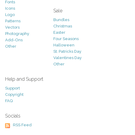
Fonts
Icons
Sale
Logo
Bundles
Patterns
Christmas
Vectors
Easter
Photography
Four Seasons
Add-Ons
Halloween
Other
St. Patricks Day
Valentines Day
Other
Help and Support
Support
Copyright
FAQ
Socials
RSS Feed