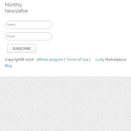
Monthly
Newsletter
Copyright© 2026
Affiliate program
|
Terms of Use
|
Luvly
Marketplace
Blog