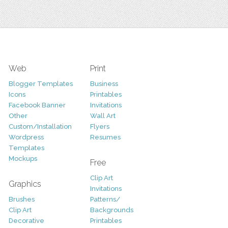
Web
Print
Blogger Templates
Business
Icons
Printables
Facebook Banner
Invitations
Other
Wall Art
Custom/Installation
Flyers
Wordpress
Resumes
Templates
Mockups
Free
Clip Art
Graphics
Invitations
Brushes
Patterns/
Clip Art
Backgrounds
Decorative
Printables