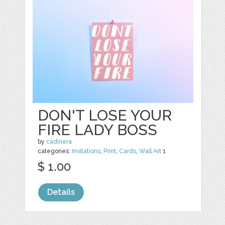
DON'T LOSE YOUR
FIRE LADY BOSS
by
cadinera
categories:
Invitations
,
Print
,
Cards
,
Wall Art
1
$ 1.00
Details