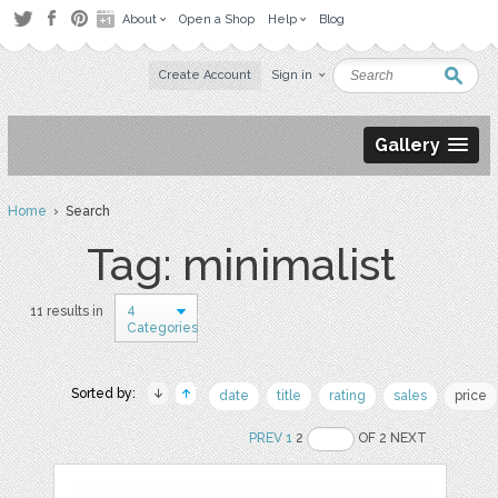
About
Open a Shop
Help
Blog
Create Account
Sign in
Gallery
Home
› Search
Tag: minimalist
4
11 results in
Categories
Sorted by:
date
title
rating
sales
price
PREV
1
2
OF 2 NEXT