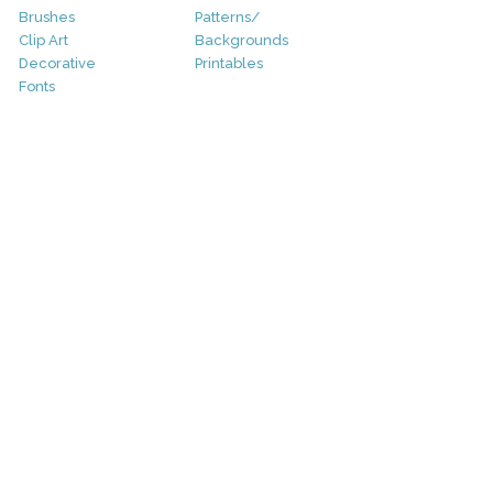
Brushes
Patterns/
Clip Art
Backgrounds
Decorative
Printables
Fonts
Icons
Sale
Logo
Bundles
Patterns
Christmas
Vectors
Easter
Photography
Four Seasons
Add-Ons
Halloween
Other
St. Patricks Day
Valentines Day
Other
Help and Support
Support
Copyright
FAQ