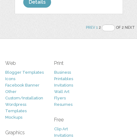
Details
PREV
1
2
OF 2 NEXT
Web
Print
Blogger Templates
Business
Icons
Printables
Facebook Banner
Invitations
Other
Wall Art
Custom/Installation
Flyers
Wordpress
Resumes
Templates
Mockups
Free
Clip Art
Graphics
Invitations