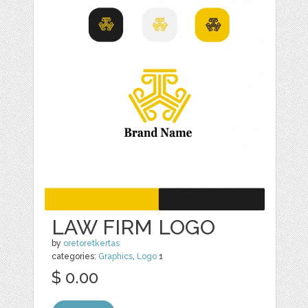
LAW FIRM LOGO
by
oretoretkertas
categories:
Graphics
,
Logo
1
$ 0.00