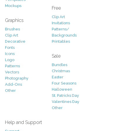
Mockups
Free
Clip Art
Graphics
Invitations
Brushes
Patterns/
Clip Art
Backgrounds
Decorative
Printables
Fonts
Icons
Sale
Logo
Bundles
Patterns
Christmas
Vectors
Easter
Photography
Four Seasons
Add-Ons
Halloween
Other
St. Patricks Day
Valentines Day
Other
Help and Support