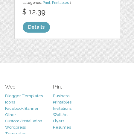
categories:
Print
,
Printables
1
$ 12.39
Details
Web
Print
Blogger Templates
Business
Icons
Printables
Facebook Banner
Invitations
Other
Wall Art
Custom/Installation
Flyers
Wordpress
Resumes
Templates