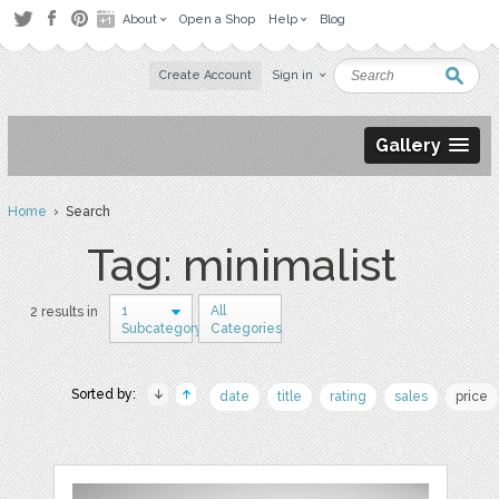
About
Open a Shop
Help
Blog
Create Account
Sign in
Gallery
Home
› Search
Tag: minimalist
1
All
2 results in
Subcategory
Categories
Sorted by:
date
title
rating
sales
price