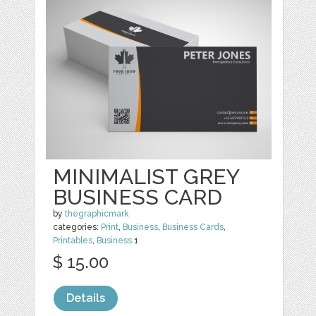
MINIMALIST GREY
BUSINESS CARD
by
thegraphicmark
categories:
Print
,
Business
,
Business Cards
,
Printables
,
Business
1
$ 15.00
Details