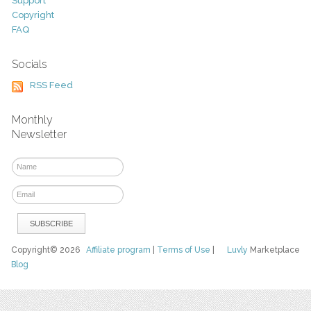
Support
Copyright
FAQ
Socials
RSS Feed
Monthly
Newsletter
Copyright© 2026
Affiliate program
|
Terms of Use
|
Luvly
Marketplace
Blog