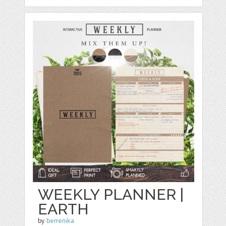
WEEKLY PLANNER |
EARTH
by
berrenika