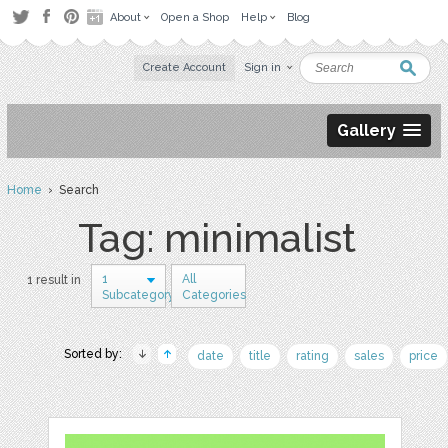
About
Open a Shop
Help
Blog
Create Account
Sign in
Gallery
Home
› Search
Tag: minimalist
1
All
1 result in
Subcategory
Categories
Sorted by:
date
title
rating
sales
price