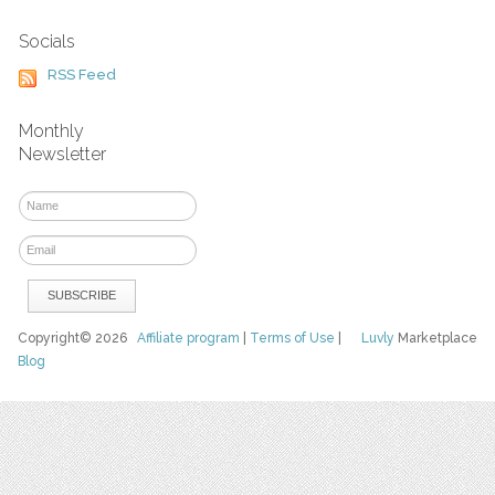
Socials
RSS Feed
Monthly
Newsletter
Copyright© 2026
Affiliate program
|
Terms of Use
|
Luvly
Marketplace
Blog