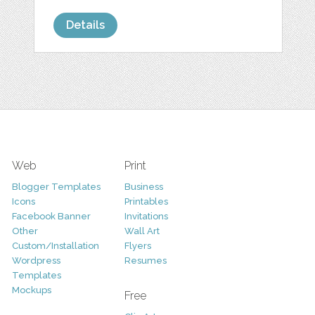
Details
Web
Print
Blogger Templates
Business
Icons
Printables
Facebook Banner
Invitations
Other
Wall Art
Custom/Installation
Flyers
Wordpress
Resumes
Templates
Mockups
Free