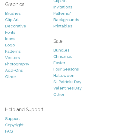
Clip Art
Graphics
Invitations
Brushes
Patterns/
Clip Art
Backgrounds
Decorative
Printables
Fonts
Icons
Sale
Logo
Bundles
Patterns
Christmas
Vectors
Easter
Photography
Four Seasons
Add-Ons
Halloween
Other
St. Patricks Day
Valentines Day
Other
Help and Support
Support
Copyright
FAQ