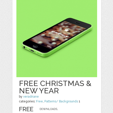
FREE CHRISTMAS &
NEW YEAR
by
veradriane
categories:
Free
,
Patterns/ Backgrounds
1
FREE
DOWNLOADS,