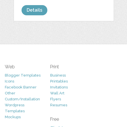
Details
Web
Print
Blogger Templates
Business
Icons
Printables
Facebook Banner
Invitations
Other
Wall Art
Custom/Installation
Flyers
Wordpress
Resumes
Templates
Mockups
Free