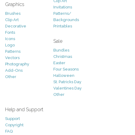
Clip Art
Graphics
Invitations
Brushes
Patterns/
Clip Art
Backgrounds
Decorative
Printables
Fonts
Icons
Sale
Logo
Bundles
Patterns
Christmas
Vectors
Easter
Photography
Four Seasons
Add-Ons
Halloween
Other
St. Patricks Day
Valentines Day
Other
Help and Support
Support
Copyright
FAQ