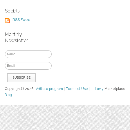
Socials
RSS Feed
Monthly
Newsletter
Copyright© 2026
Affiliate program
|
Terms of Use
|
Luvly
Marketplace
Blog