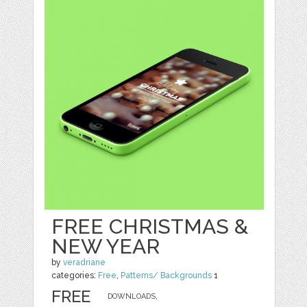
FREE CHRISTMAS &
NEW YEAR
by
veradriane
categories:
Free
,
Patterns/ Backgrounds
1
FREE
DOWNLOADS,