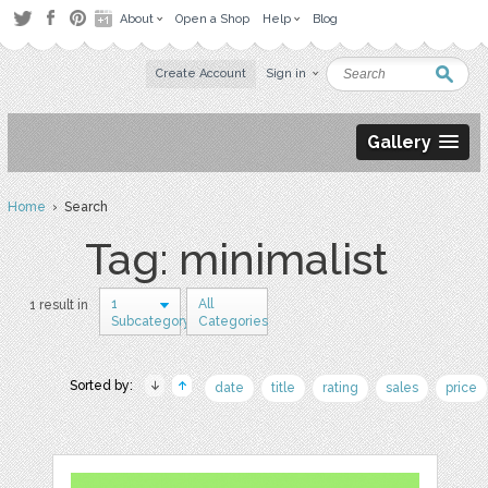
About
Open a Shop
Help
Blog
Create Account
Sign in
Gallery
Home
› Search
Tag: minimalist
1
All
1 result in
Subcategory
Categories
Sorted by:
date
title
rating
sales
price