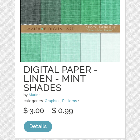
DIGITAL PAPER -
LINEN - MINT
SHADES
by
Marina
categories:
Graphics
,
Patterns
1
$ 3.00
$ 0.99
Details