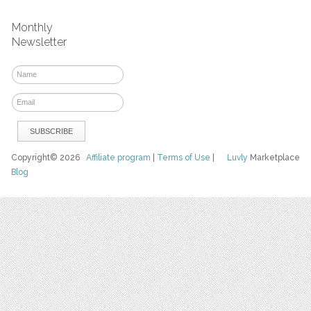
Monthly
Newsletter
Copyright© 2026
Affiliate program
|
Terms of Use
|
Luvly
Marketplace
Blog