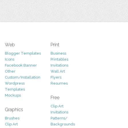
Web
Print
Blogger Templates
Business
Icons
Printables
Facebook Banner
Invitations
Other
Wall Art
Custom/Installation
Flyers
Wordpress
Resumes
Templates
Mockups
Free
Clip Art
Graphics
Invitations
Brushes
Patterns/
Clip Art
Backgrounds