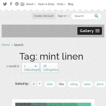
About
Open a Shop
Help
Blog
Create Account
Sign in
Gallery
Home
› Search
Tag: mint linen
1
All
1 result in
Subcategory
Categories
Sorted by:
date
title
rating
sales
price