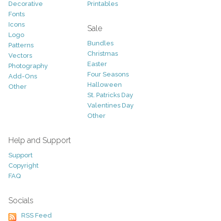
Decorative
Printables
Fonts
Icons
Sale
Logo
Bundles
Patterns
Christmas
Vectors
Easter
Photography
Four Seasons
Add-Ons
Halloween
Other
St. Patricks Day
Valentines Day
Other
Help and Support
Support
Copyright
FAQ
Socials
RSS Feed