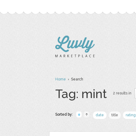
Home
› Search
Tag: mint
2 results in
Sorted by:
date
title
rating