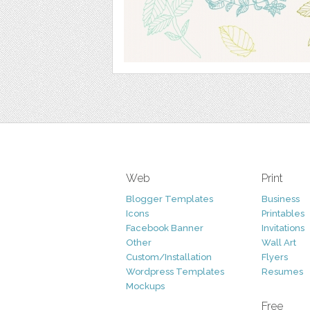
Web
Print
Blogger Templates
Business
Icons
Printables
Facebook Banner
Invitations
Other
Wall Art
Custom/Installation
Flyers
Wordpress Templates
Resumes
Mockups
Free