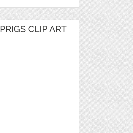
PRIGS CLIP ART