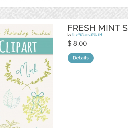
FRESH MINT S
by
thePENandBRUSH
$ 8.00
Details