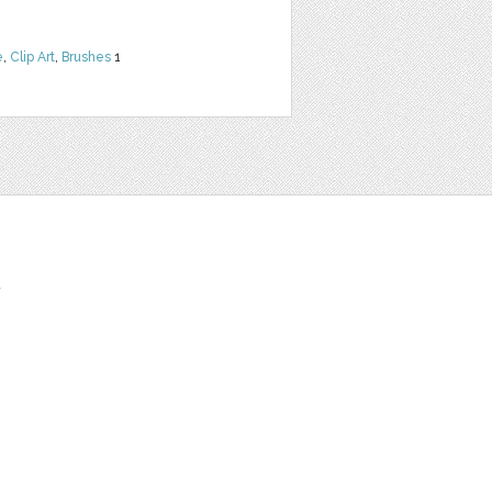
e
,
Clip Art
,
Brushes
1
t