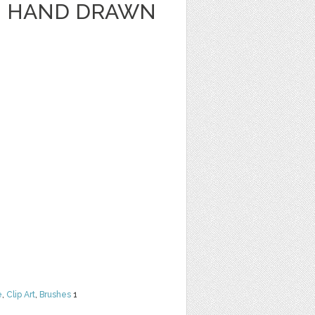
- HAND DRAWN
e
,
Clip Art
,
Brushes
1