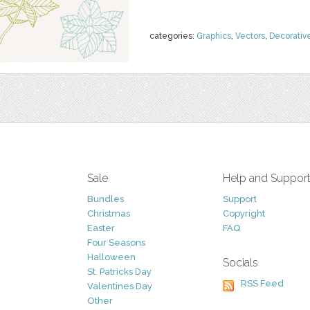
categories:
Graphics
,
Vectors
,
Decorativ
Sale
Help and Suppor
Bundles
Support
Christmas
Copyright
Easter
FAQ
Four Seasons
Halloween
Socials
St. Patricks Day
RSS Feed
Valentines Day
Other