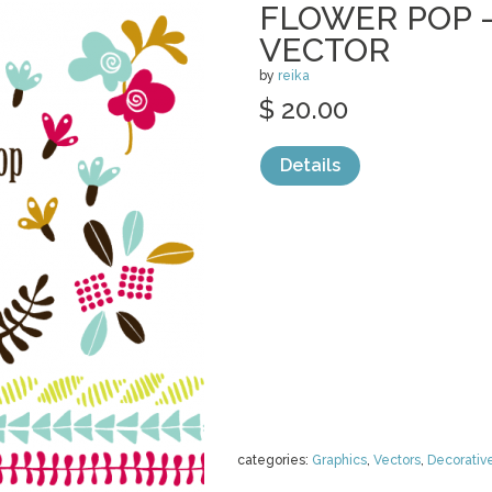
FLOWER POP 
VECTOR
by
reika
$ 20.00
Details
categories:
Graphics
,
Vectors
,
Decorativ