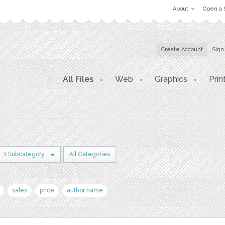
About
Open a 
Create Account
Sign
All Files
Web
Graphics
Prin
1 Subcategory
All Categories
sales
price
author name