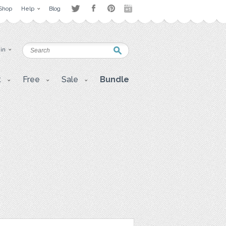
Shop
Help
Blog
 in
t
Free
Sale
Bundle