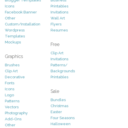
Blogger Templates
Business
Icons
Printables
Facebook Banner
Invitations
Other
Wall Art
Custom/Installation
Flyers
Wordpress
Resumes
Templates
Mockups
Free
Clip Art
Graphics
Invitations
Brushes
Patterns/
Clip Art
Backgrounds
Decorative
Printables
Fonts
Icons
Sale
Logo
Bundles
Patterns
Christmas
Vectors
Easter
Photography
Four Seasons
Add-Ons
Halloween
Other