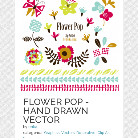
FLOWER POP -
HAND DRAWN
VECTOR
by
reika
categories:
Graphics
,
Vectors
,
Decorative
,
Clip Art
,