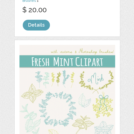
Brushes
1
$ 20.00
Details