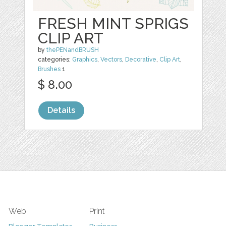
FRESH MINT SPRIGS
CLIP ART
by
thePENandBRUSH
categories:
Graphics
,
Vectors
,
Decorative
,
Clip Art
,
Brushes
1
$ 8.00
Details
Web
Print