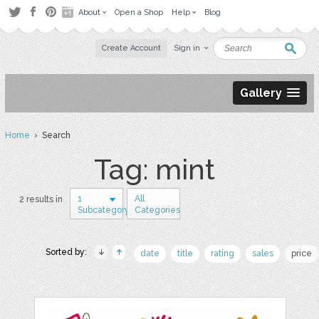
About
Open a Shop
Help
Blog
Create Account
Sign in
Gallery
Home
› Search
Tag: mint
1
All
2 results in
Subcategory
Categories
Sorted by:
date
title
rating
sales
price