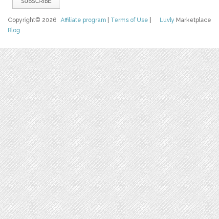
Copyright© 2026
Affiliate program
|
Terms of Use
|
Luvly
Marketplace
Blog