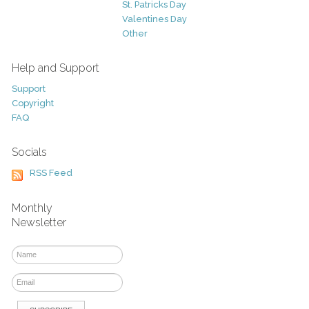
St. Patricks Day
Valentines Day
Other
Help and Support
Support
Copyright
FAQ
Socials
RSS Feed
Monthly
Newsletter