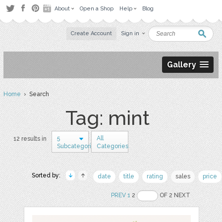
About
Open a Shop
Help
Blog
Create Account
Sign in
Gallery
Home
› Search
Tag: mint
5
All
12 results in
Subcategories
Categories
Sorted by:
date
title
rating
sales
price
PREV
1
2
OF 2 NEXT