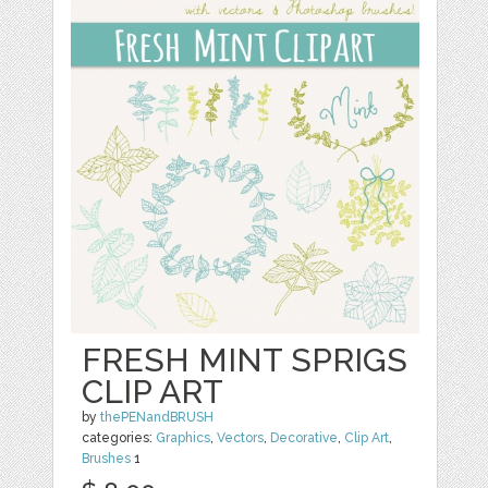
FRESH MINT SPRIGS
CLIP ART
by
thePENandBRUSH
categories:
Graphics
,
Vectors
,
Decorative
,
Clip Art
,
Brushes
1