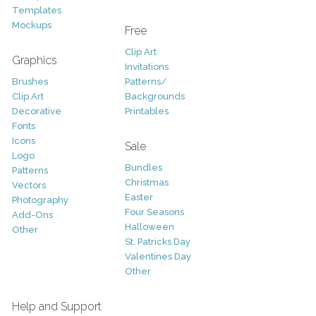
Templates
Mockups
Free
Clip Art
Graphics
Invitations
Brushes
Patterns/
Clip Art
Backgrounds
Decorative
Printables
Fonts
Icons
Sale
Logo
Bundles
Patterns
Christmas
Vectors
Easter
Photography
Four Seasons
Add-Ons
Halloween
Other
St. Patricks Day
Valentines Day
Other
Help and Support