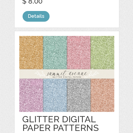
$ 8.00
Details
GLITTER DIGITAL
PAPER PATTERNS