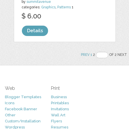
by
summitavenue
categories:
Graphics
,
Patterns
1
$ 6.00
Details
PREV
1
2
OF 2 NEXT
Web
Print
Blogger Templates
Business
Icons
Printables
Facebook Banner
Invitations
Other
Wall Art
Custom/Installation
Flyers
Wordpress
Resumes