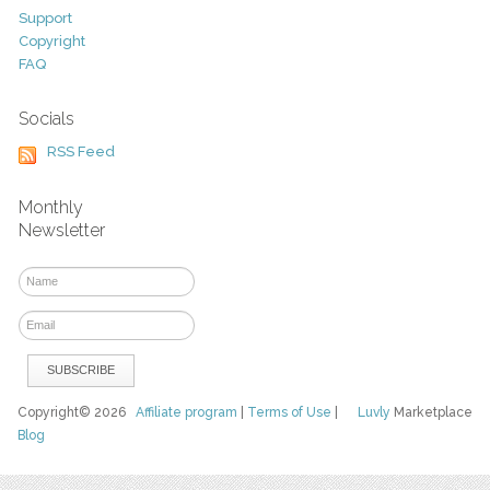
Support
Copyright
FAQ
Socials
RSS Feed
Monthly
Newsletter
Copyright© 2026
Affiliate program
|
Terms of Use
|
Luvly
Marketplace
Blog