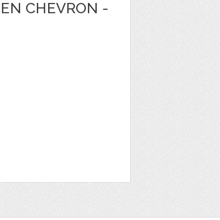
EEN CHEVRON -