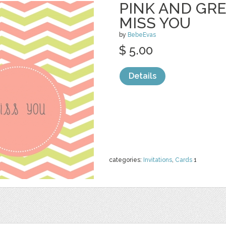
PINK AND GR
MISS YOU
by
BebeEvas
$ 5.00
Details
categories:
Invitations
,
Cards
1