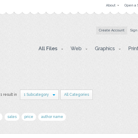
About
Open a 
Create Account
Sign
All Files
Web
Graphics
Prin
1 result in
1 Subcategory
All Categories
sales
price
author name