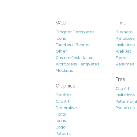
Web
Print
Blogger Templates
Business
Icons
Printables
Facebook Banner
Invitations
Other
Wall Art
Custom/Installation
Flyers
Wordpress Templates
Resumes
Mockups
Free
Graphics
Clip Art
Brushes
Invitations
Clip Art
Patterns/ 
Decorative
Printables
Fonts
Icons
Logo
Patterns