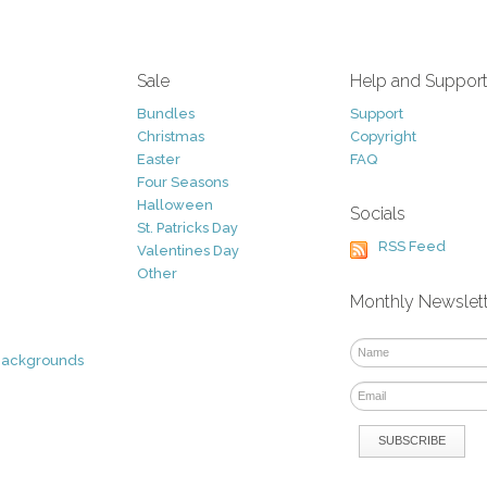
Sale
Help and Suppor
Bundles
Support
Christmas
Copyright
Easter
FAQ
Four Seasons
Halloween
Socials
St. Patricks Day
RSS Feed
Valentines Day
Other
Monthly Newslet
Backgrounds