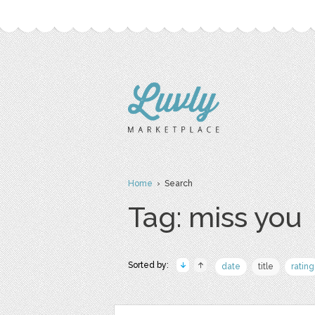
Home
› Search
Tag: miss you
Sorted by:
date
title
rating