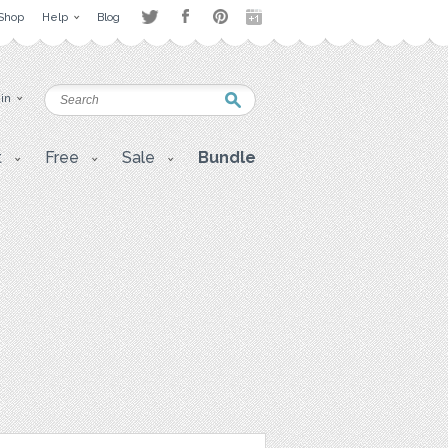
Shop
Help
Blog
 in
t
Free
Sale
Bundle