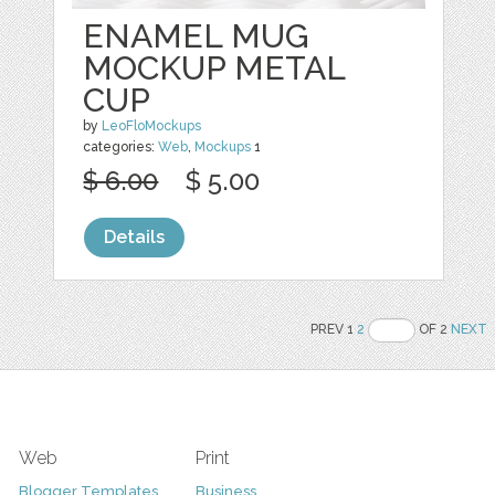
ENAMEL MUG
MOCKUP METAL
CUP
by
LeoFloMockups
categories:
Web
,
Mockups
1
$ 6.00
$ 5.00
Details
PREV 1
2
OF 2
NEXT
Web
Print
Blogger Templates
Business