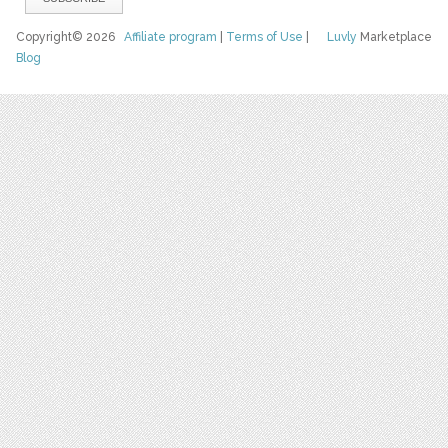
Copyright© 2026
Affiliate program
|
Terms of Use
|
Luvly
Marketplace
Blog