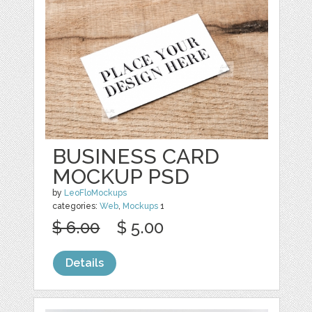
BUSINESS CARD
MOCKUP PSD
by
LeoFloMockups
categories:
Web
,
Mockups
1
$ 6.00
$ 5.00
Details