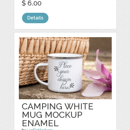
$ 6.00
Details
CAMPING WHITE
MUG MOCKUP
ENAMEL