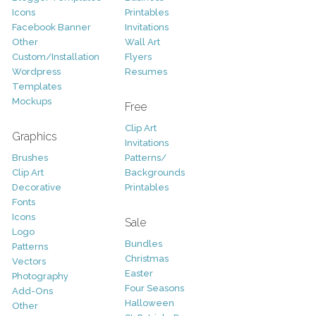
Icons
Printables
Facebook Banner
Invitations
Other
Wall Art
Custom/Installation
Flyers
Wordpress
Resumes
Templates
Mockups
Free
Clip Art
Graphics
Invitations
Brushes
Patterns/
Clip Art
Backgrounds
Decorative
Printables
Fonts
Icons
Sale
Logo
Bundles
Patterns
Christmas
Vectors
Easter
Photography
Four Seasons
Add-Ons
Halloween
Other