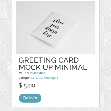
GREETING CARD
MOCK UP MINIMAL
by
LeoFloMockups
categories:
Web
,
Mockups
1
$ 5.00
Details