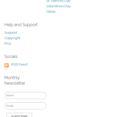
St. Patricks Day
Valentines Day
Other
Help and Support
Support
Copyright
FAQ
Socials
RSS Feed
Monthly
Newsletter