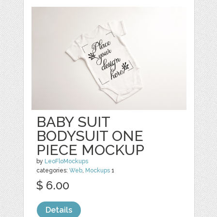
BABY SUIT
BODYSUIT ONE
PIECE MOCKUP
by
LeoFloMockups
categories:
Web
,
Mockups
1
$ 6.00
Details