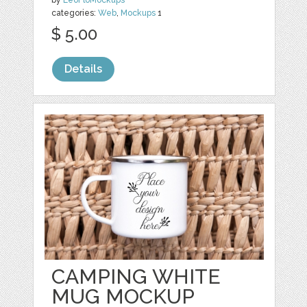
by
LeoFloMockups
categories:
Web
,
Mockups
1
$ 5.00
Details
CAMPING WHITE
MUG MOCKUP