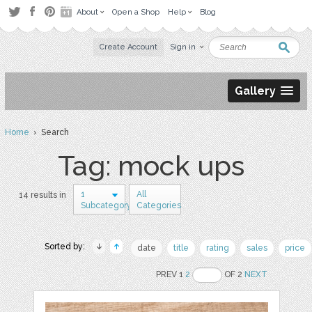
About
Open a Shop
Help
Blog
Create Account
Sign in
Gallery
Home
› Search
Tag: mock ups
1
All
14 results in
Subcategory
Categories
Sorted by:
date
title
rating
sales
price
PREV 1
2
OF 2
NEXT