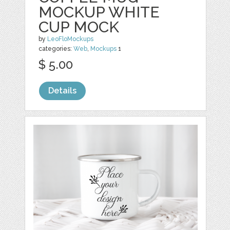
MOCKUP WHITE
CUP MOCK
by
LeoFloMockups
categories:
Web
,
Mockups
1
$ 5.00
Details