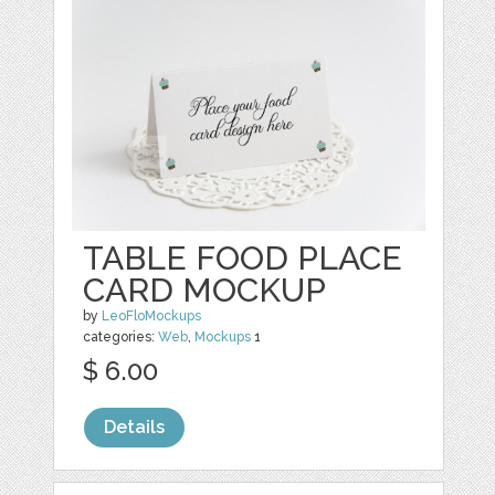
TABLE FOOD PLACE
CARD MOCKUP
by
LeoFloMockups
categories:
Web
,
Mockups
1
$ 6.00
Details