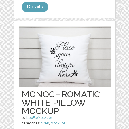
Details
MONOCHROMATIC
WHITE PILLOW
MOCKUP
by
LeoFloMockups
categories:
Web
,
Mockups
1