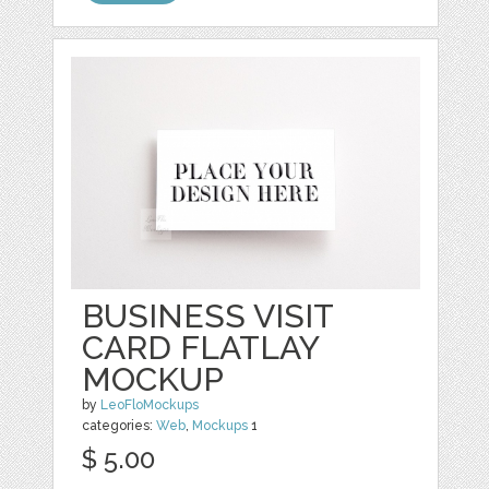
BUSINESS VISIT
CARD FLATLAY
MOCKUP
by
LeoFloMockups
categories:
Web
,
Mockups
1
$ 5.00