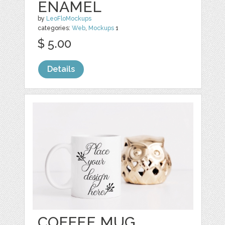
ENAMEL
by
LeoFloMockups
categories:
Web
,
Mockups
1
$ 5.00
Details
COFFEE MUG