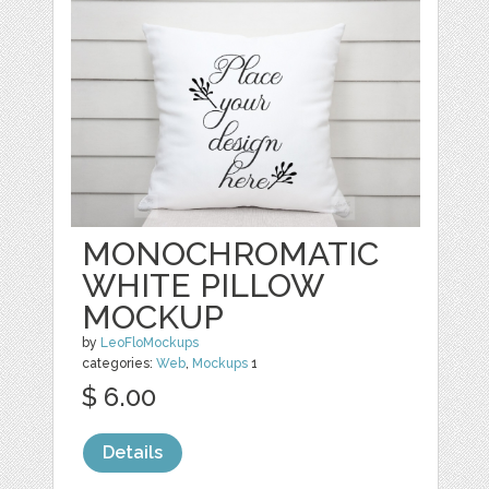
MONOCHROMATIC
WHITE PILLOW
MOCKUP
by
LeoFloMockups
categories:
Web
,
Mockups
1
$ 6.00
Details