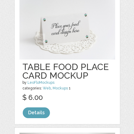
TABLE FOOD PLACE
CARD MOCKUP
by
LeoFloMockups
categories:
Web
,
Mockups
1
$ 6.00
Details