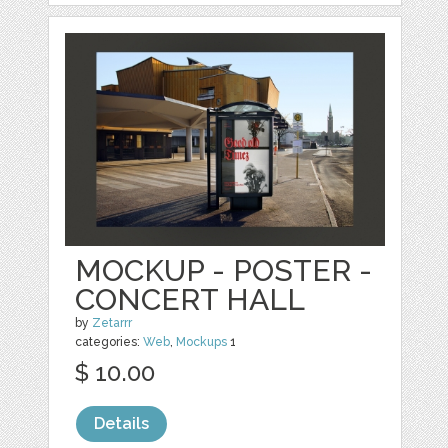
MOCKUP - POSTER -
CONCERT HALL
by
Zetarrr
categories:
Web
,
Mockups
1
$ 10.00
Details