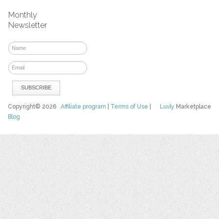
Monthly
Newsletter
Copyright© 2026
Affiliate program
|
Terms of Use
|
Luvly
Marketplace
Blog