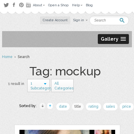
About
Open a Shop
Help
Blog
Create Account
Sign in
Gallery
Home
› Search
Tag: mockup
1
All
1 result in
Subcategory
Categories
Sorted by:
date
title
rating
sales
price