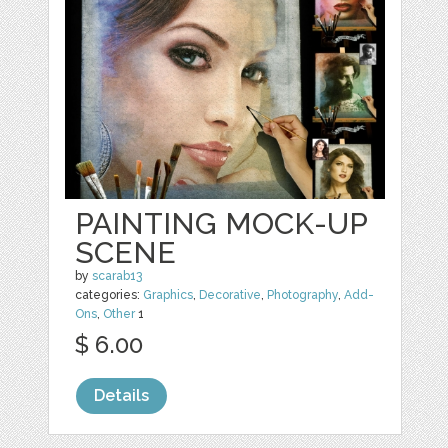
PAINTING MOCK-UP
SCENE
by
scarab13
categories:
Graphics
,
Decorative
,
Photography
,
Add-
Ons
,
Other
1
$ 6.00
Details