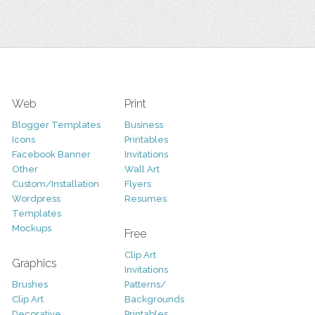
Web
Print
Blogger Templates
Business
Icons
Printables
Facebook Banner
Invitations
Other
Wall Art
Custom/Installation
Flyers
Wordpress
Resumes
Templates
Mockups
Free
Clip Art
Graphics
Invitations
Brushes
Patterns/
Clip Art
Backgrounds
Decorative
Printables