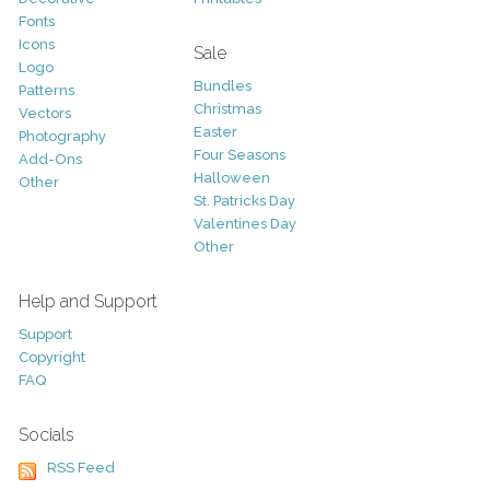
Fonts
Icons
Sale
Logo
Bundles
Patterns
Christmas
Vectors
Easter
Photography
Four Seasons
Add-Ons
Halloween
Other
St. Patricks Day
Valentines Day
Other
Help and Support
Support
Copyright
FAQ
Socials
RSS Feed