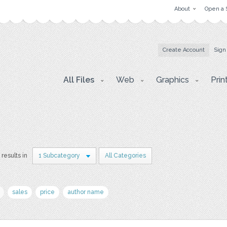
About
Open a 
Create Account
Sign
All Files
Web
Graphics
Prin
 results in
1 Subcategory
All Categories
sales
price
author name