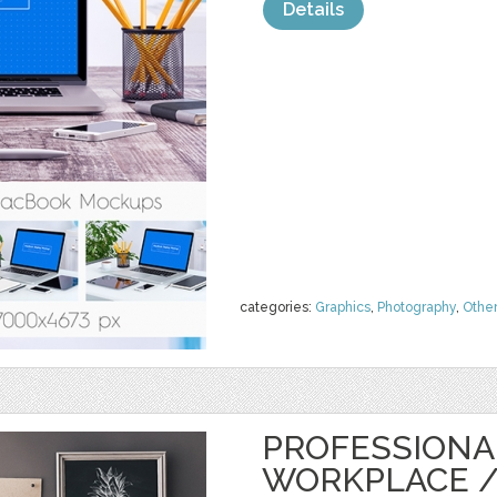
Details
categories:
Graphics
,
Photography
,
Othe
PROFESSIONA
WORKPLACE 