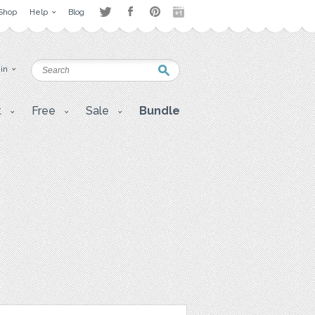
Shop
Help
Blog
 in
t
Free
Sale
Bundle