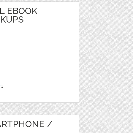
L EBOOK
CKUPS
r
1
ARTPHONE /