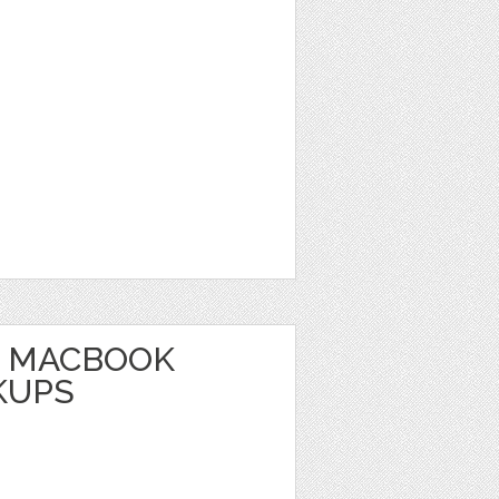
E MACBOOK
KUPS