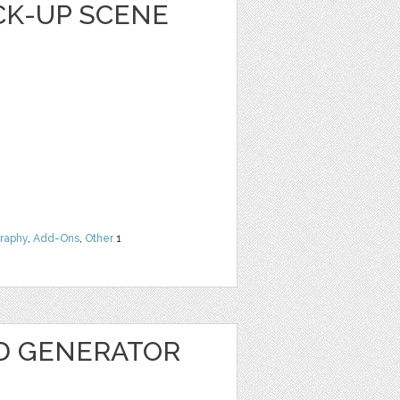
CK-UP SCENE
raphy
,
Add-Ons
,
Other
1
3D GENERATOR