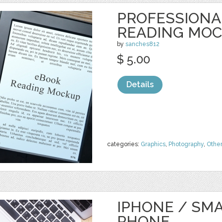
PROFESSIONA
READING MO
by
sanches812
$ 5.00
Details
categories:
Graphics
,
Photography
,
Othe
IPHONE / SM
PHONE