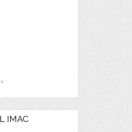
r
1
L IMAC
/