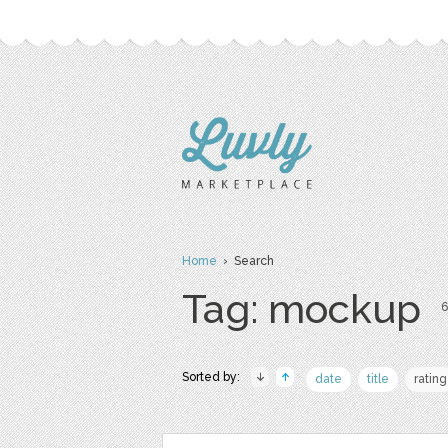
Home
› Search
Tag: mockup
6
Sorted by:
date
title
rating