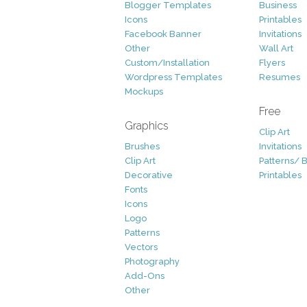
Blogger Templates
Business
Icons
Printables
Facebook Banner
Invitations
Other
Wall Art
Custom/Installation
Flyers
Wordpress Templates
Resumes
Mockups
Free
Graphics
Clip Art
Brushes
Invitations
Clip Art
Patterns/ 
Decorative
Printables
Fonts
Icons
Logo
Patterns
Vectors
Photography
Add-Ons
Other