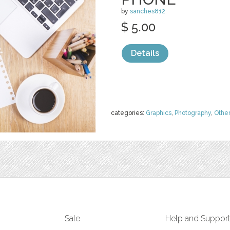
by
sanches812
$ 5.00
Details
categories:
Graphics
,
Photography
,
Othe
Sale
Help and Suppor