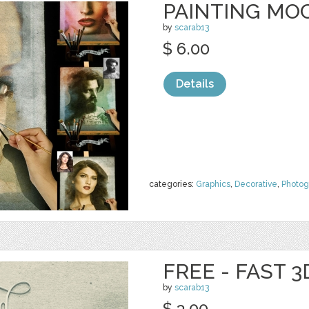
PAINTING MO
by
scarab13
$ 6.00
Details
categories:
Graphics
,
Decorative
,
Photog
FREE - FAST 
by
scarab13
$ 3.00