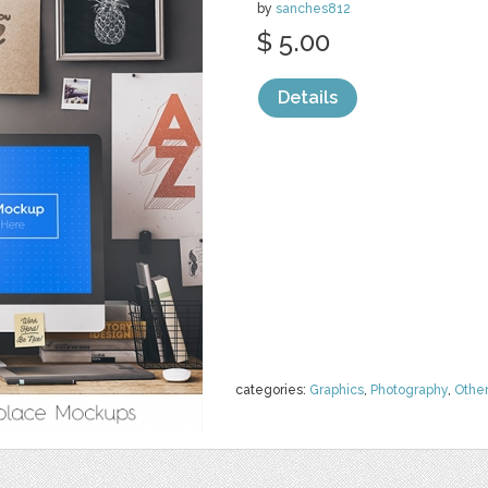
by
sanches812
$ 5.00
Details
categories:
Graphics
,
Photography
,
Othe