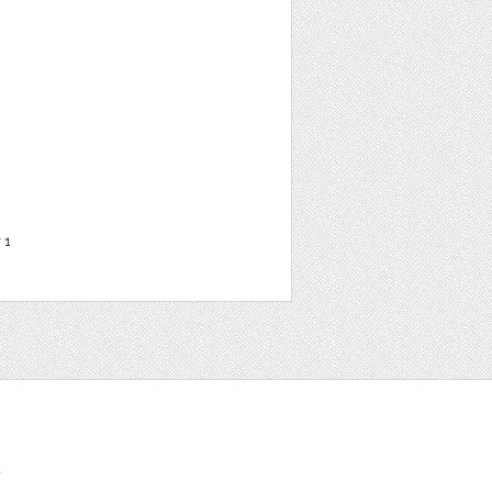
r
1
t