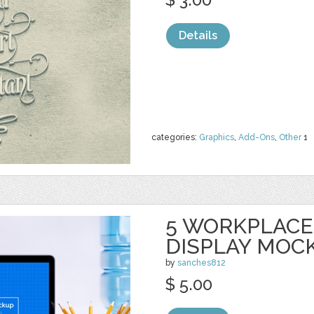
Details
categories:
Graphics
,
Add-Ons
,
Other
1
5 WORKPLAC
DISPLAY MOC
by
sanches812
$ 5.00