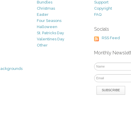
Bundles
Support
Christmas
Copyright
Easter
FAQ
Four Seasons
Halloween
Socials
St. Patricks Day
RSS Feed
Valentines Day
Other
Monthly Newslet
Backgrounds