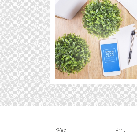
Web
Print