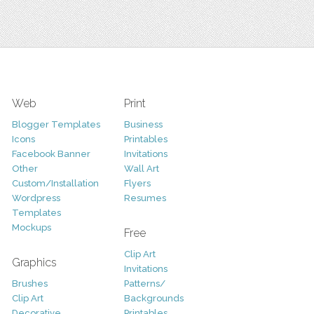
Web
Print
Blogger Templates
Business
Icons
Printables
Facebook Banner
Invitations
Other
Wall Art
Custom/Installation
Flyers
Wordpress
Resumes
Templates
Mockups
Free
Clip Art
Graphics
Invitations
Brushes
Patterns/
Clip Art
Backgrounds
Decorative
Printables