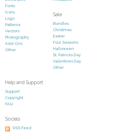
Fonts
Icons
Sale
Logo
Bundles
Patterns
Christmas
Vectors
Easter
Photography
Four Seasons
Add-Ons
Halloween
Other
St. Patricks Day
Valentines Day
Other
Help and Support
Support
Copyright
FAQ
Socials
RSS Feed