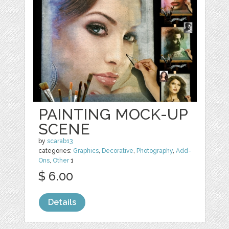
PAINTING MOCK-UP
SCENE
by
scarab13
categories:
Graphics
,
Decorative
,
Photography
,
Add-
Ons
,
Other
1
$ 6.00
Details