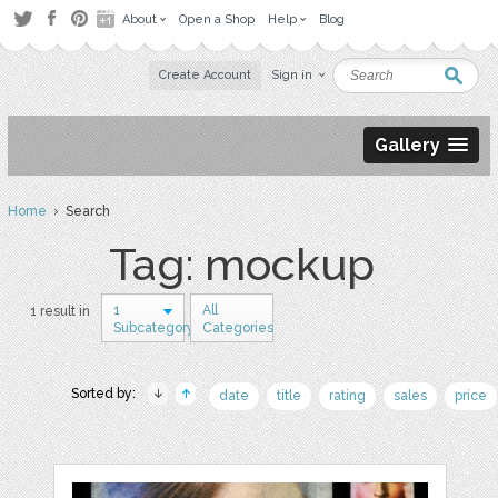
About
Open a Shop
Help
Blog
Create Account
Sign in
Gallery
Home
› Search
Tag: mockup
1
All
1 result in
Subcategory
Categories
Sorted by:
date
title
rating
sales
price