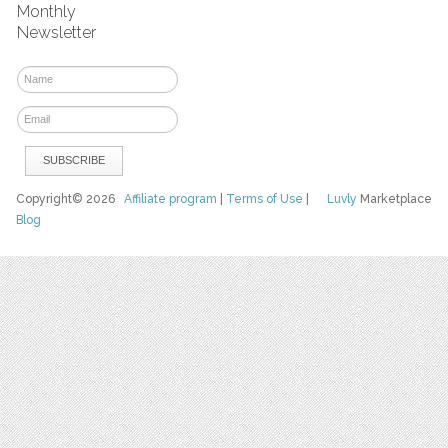
Monthly
Newsletter
Copyright© 2026
Affiliate program
|
Terms of Use
|
Luvly
Marketplace
Blog