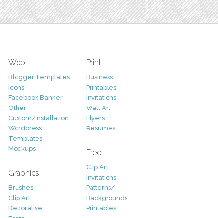
Web
Print
Blogger Templates
Business
Icons
Printables
Facebook Banner
Invitations
Other
Wall Art
Custom/Installation
Flyers
Wordpress
Resumes
Templates
Mockups
Free
Clip Art
Graphics
Invitations
Brushes
Patterns/
Clip Art
Backgrounds
Decorative
Printables