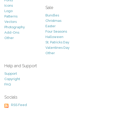
Fonts
Icons
Sale
Logo
Bundles
Patterns
Christmas
Vectors
Easter
Photography
Four Seasons
Add-Ons
Halloween
Other
St. Patricks Day
Valentines Day
Other
Help and Support
Support
Copyright
FAQ
Socials
RSS Feed