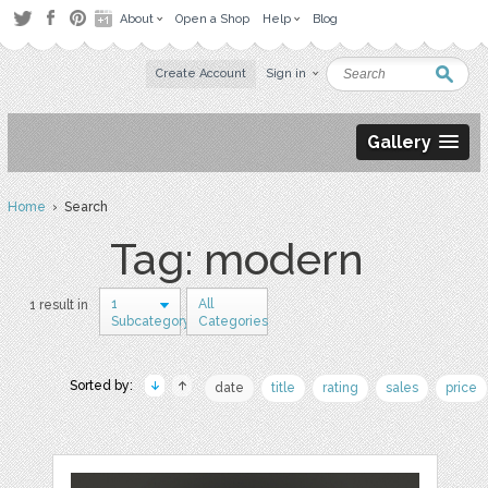
About
Open a Shop
Help
Blog
Create Account
Sign in
Gallery
Home
› Search
Tag: modern
1
All
1 result in
Subcategory
Categories
Sorted by:
date
title
rating
sales
price