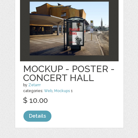
MOCKUP - POSTER -
CONCERT HALL
by
Zetarrr
categories:
Web
,
Mockups
1
$ 10.00
Details