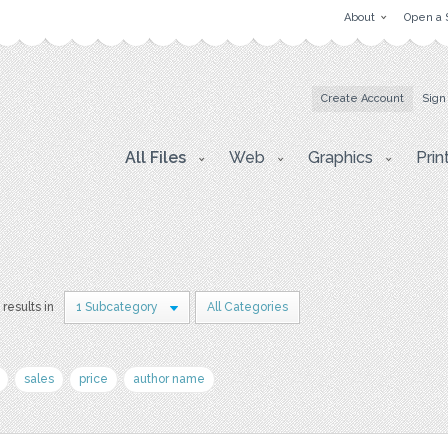
About
Open a 
Create Account
Sign
All Files
Web
Graphics
Prin
 results in
1 Subcategory
All Categories
sales
price
author name