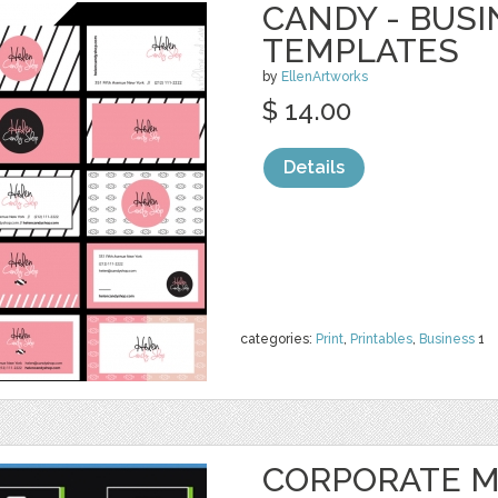
CANDY - BUS
TEMPLATES
by
EllenArtworks
$ 14.00
Details
categories:
Print
,
Printables
,
Business
1
CORPORATE M