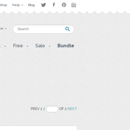
Shop
Help
Blog
 in
t
Free
Sale
Bundle
PREV 1
2
OF 2
NEXT