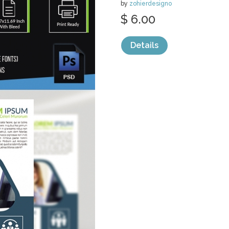
by
zohierdesigno
$ 6.00
Details