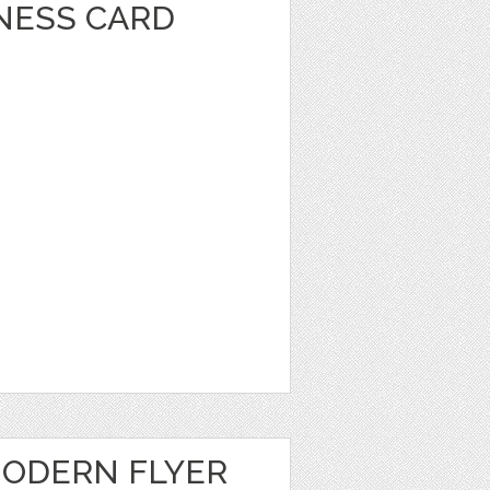
INESS CARD
ODERN FLYER