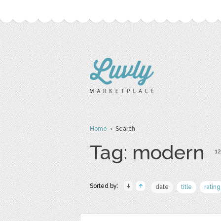
Home
› Search
Tag: modern
12
Sorted by:
date
title
rating