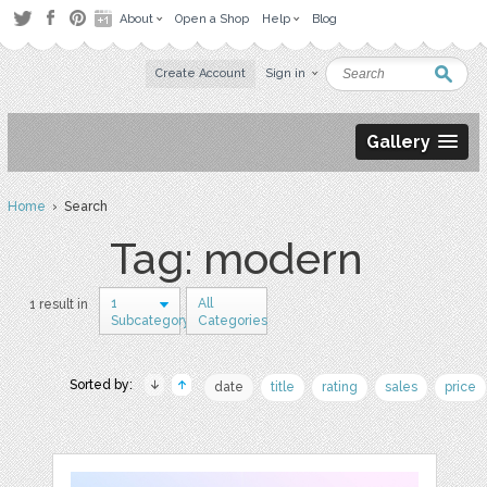
About
Open a Shop
Help
Blog
Create Account
Sign in
Gallery
Home
› Search
Tag: modern
1
All
1 result in
Subcategory
Categories
Sorted by:
date
title
rating
sales
price