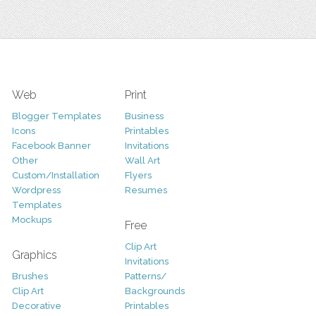
Web
Print
Blogger Templates
Business
Icons
Printables
Facebook Banner
Invitations
Other
Wall Art
Custom/Installation
Flyers
Wordpress
Resumes
Templates
Mockups
Free
Clip Art
Graphics
Invitations
Brushes
Patterns/
Clip Art
Backgrounds
Decorative
Printables