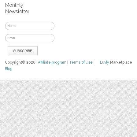
Monthly
Newsletter
Copyright© 2026
Affiliate program
|
Terms of Use
|
Luvly
Marketplace
Blog