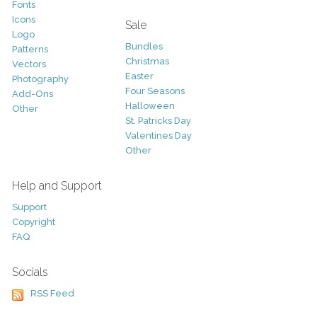
Fonts
Icons
Sale
Logo
Bundles
Patterns
Christmas
Vectors
Easter
Photography
Four Seasons
Add-Ons
Halloween
Other
St. Patricks Day
Valentines Day
Other
Help and Support
Support
Copyright
FAQ
Socials
RSS Feed