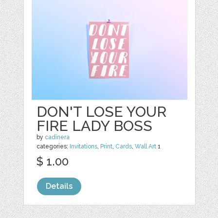
DON'T LOSE YOUR
FIRE LADY BOSS
by
cadinera
categories:
Invitations
,
Print
,
Cards
,
Wall Art
1
$ 1.00
Details