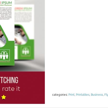
categories:
Print
,
Printables
,
Business
,
Fl