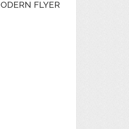
ODERN FLYER