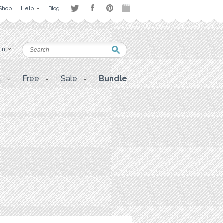
Shop
Help
Blog
 in
t
Free
Sale
Bundle