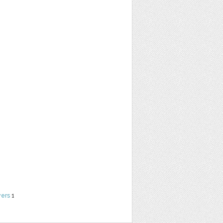
yers
1