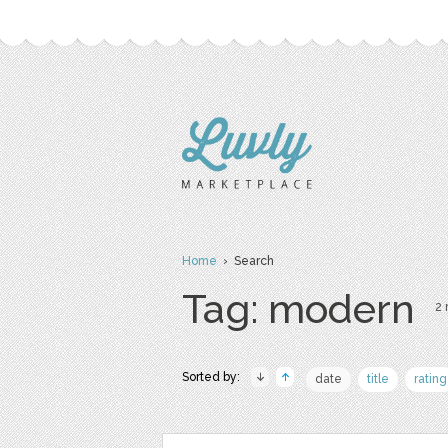
Home
› Search
Tag: modern
2 
Sorted by:
date
title
rating