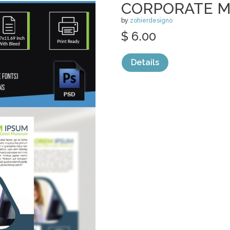
CORPORATE M
by
zohierdesigno
$ 6.00
Details