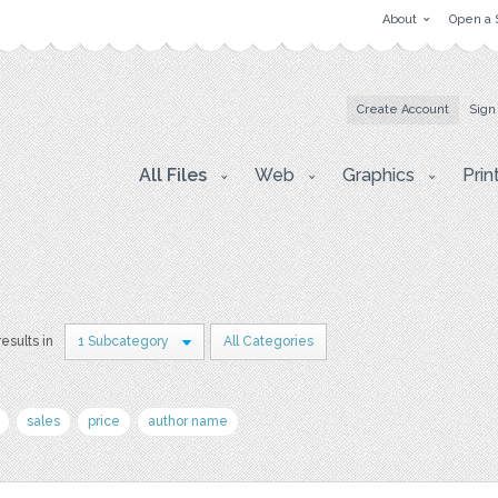
About
Open a 
Create Account
Sign
All Files
Web
Graphics
Prin
results in
1 Subcategory
All Categories
sales
price
author name