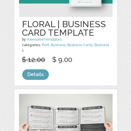
FLORAL | BUSINESS
CARD TEMPLATE
by
AwesomeTemplates
categories:
Print
,
Business
,
Business Cards
,
Business
1
$ 12.00
$ 9.00
Details