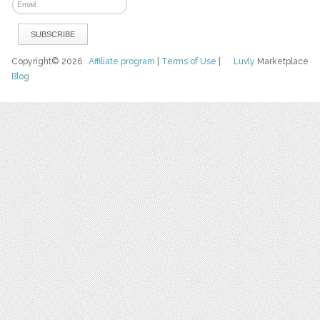
Copyright© 2026
Affiliate program
|
Terms of Use
|
Luvly
Marketplace
Blog