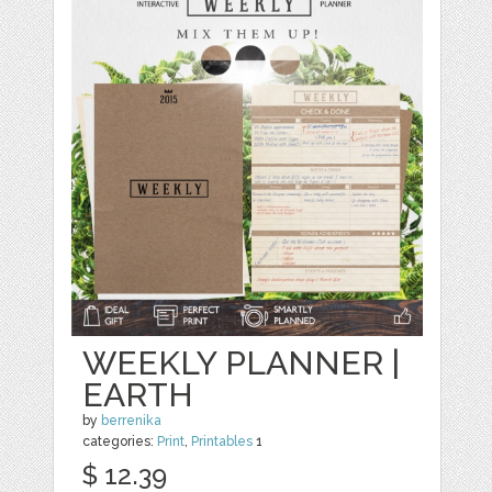
WEEKLY PLANNER |
EARTH
by
berrenika
categories:
Print
,
Printables
1
$ 12.39