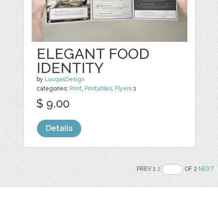
ELEGANT FOOD
IDENTITY
by
LuuqasDesign
categories:
Print
,
Printables
,
Flyers
1
$ 9.00
Details
PREV 1
2
OF 2
NEXT