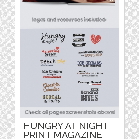
HUNGRY AT NIGHT
PRINT MAGAZINE