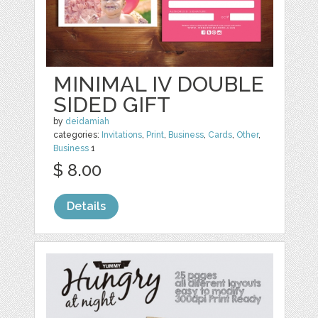
MINIMAL IV DOUBLE
SIDED GIFT
by
deidamiah
categories:
Invitations
,
Print
,
Business
,
Cards
,
Other
,
Business
1
$ 8.00
Details