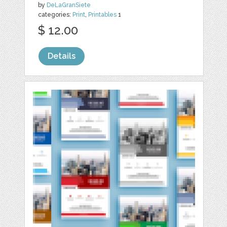
by
DeLaGranSiete
categories:
Print
,
Printables
1
$ 12.00
Details