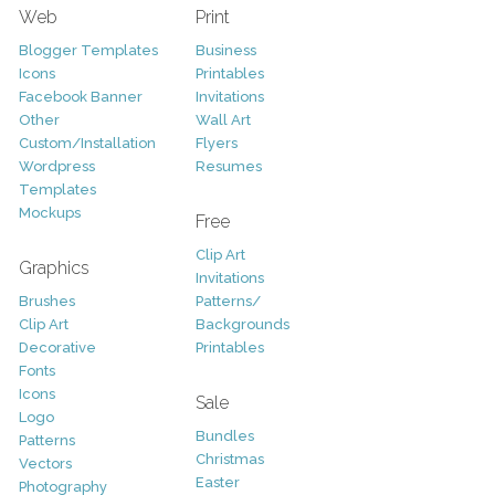
Web
Print
Blogger Templates
Business
Icons
Printables
Facebook Banner
Invitations
Other
Wall Art
Custom/Installation
Flyers
Wordpress
Resumes
Templates
Mockups
Free
Clip Art
Graphics
Invitations
Brushes
Patterns/
Clip Art
Backgrounds
Decorative
Printables
Fonts
Icons
Sale
Logo
Bundles
Patterns
Christmas
Vectors
Easter
Photography