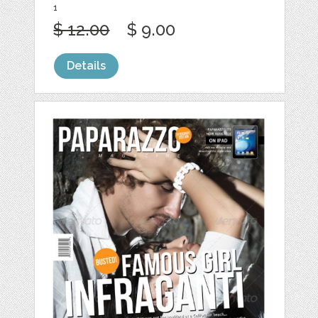
1
$ 12.00
$ 9.00
Details