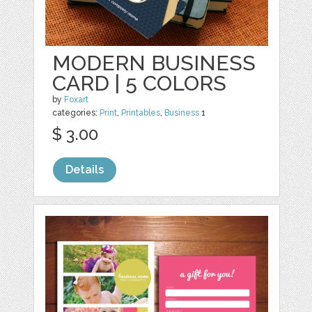
MODERN BUSINESS
CARD | 5 COLORS
by
Foxart
categories:
Print
,
Printables
,
Business
1
$ 3.00
Details