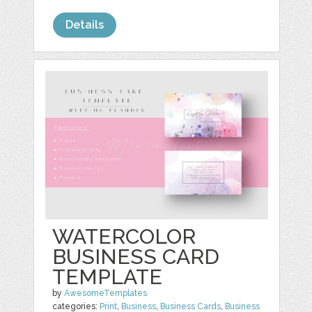
Details
WATERCOLOR
BUSINESS CARD
TEMPLATE
by
AwesomeTemplates
categories:
Print
,
Business
,
Business Cards
,
Business