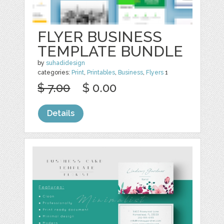
FLYER BUSINESS
TEMPLATE BUNDLE
by
suhadidesign
categories:
Print
,
Printables
,
Business
,
Flyers
1
$ 7.00
$ 0.00
Details