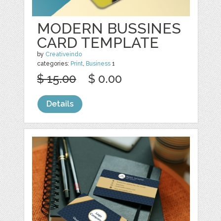
MODERN BUSSINES
CARD TEMPLATE
by
Creativeindo
categories:
Print
,
Business
1
$ 15.00
$ 0.00
Details