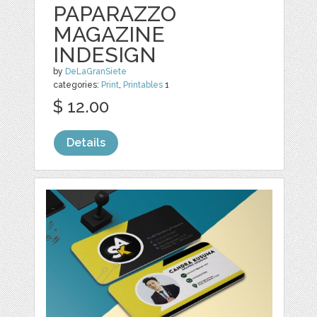
PAPARAZZO
MAGAZINE
INDESIGN
by
DeLaGranSiete
categories:
Print
,
Printables
1
$ 12.00
Details