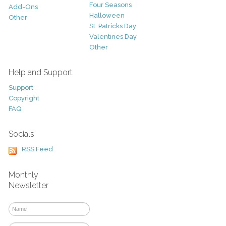
Four Seasons
Add-Ons
Halloween
Other
St. Patricks Day
Valentines Day
Other
Help and Support
Support
Copyright
FAQ
Socials
RSS Feed
Monthly
Newsletter