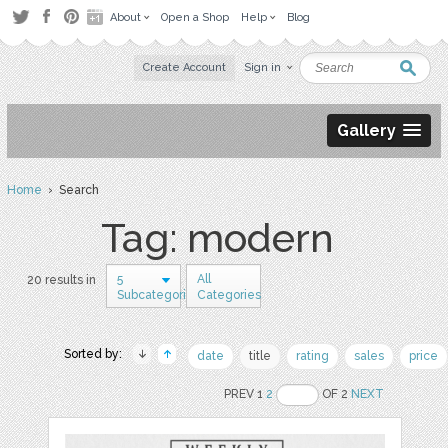
About
Open a Shop
Help
Blog
Create Account
Sign in
Gallery
Home
› Search
Tag: modern
5
All
20 results in
Subcategories
Categories
Sorted by:
date
title
rating
sales
price
PREV 1
2
OF 2
NEXT