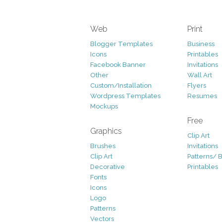
Web
Print
Blogger Templates
Business
Icons
Printables
Facebook Banner
Invitations
Other
Wall Art
Custom/Installation
Flyers
Wordpress Templates
Resumes
Mockups
Free
Graphics
Clip Art
Brushes
Invitations
Clip Art
Patterns/ 
Decorative
Printables
Fonts
Icons
Logo
Patterns
Vectors