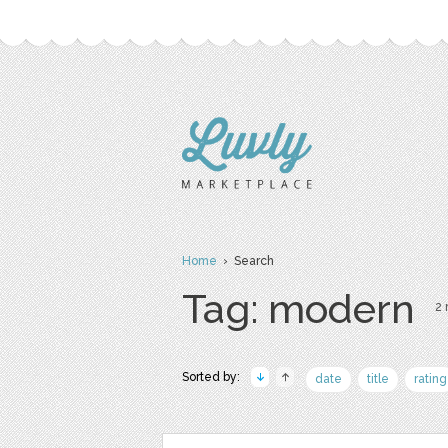
Home
› Search
Tag: modern
2 
Sorted by:
date
title
rating