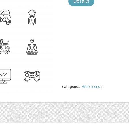
Details
categories:
Web
,
Icons
1