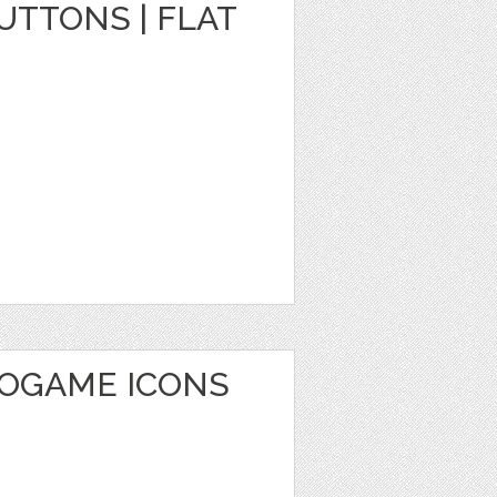
TTONS | FLAT
EOGAME ICONS