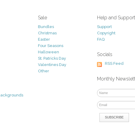
Sale
Help and Suppor
Bundles
Support
Christmas
Copyright
Easter
FAQ
Four Seasons
Halloween
Socials
St. Patricks Day
RSS Feed
Valentines Day
Other
Monthly Newslet
Backgrounds