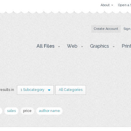
About
Open a 
Create Account
Sign
All Files
Web
Graphics
Prin
results in
1 Subcategory
All Categories
sales
price
author name