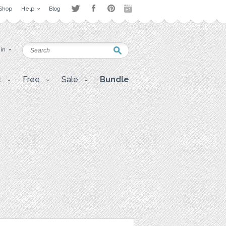
Shop
Help
Blog
 in
t
Free
Sale
Bundle