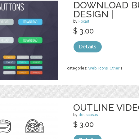
DOWNLOAD BU
DESIGN |
by
Foxart
$ 3.00
Details
categories:
Web
,
Icons
,
Other
1
OUTLINE VID
by
deuscasus
$ 3.00